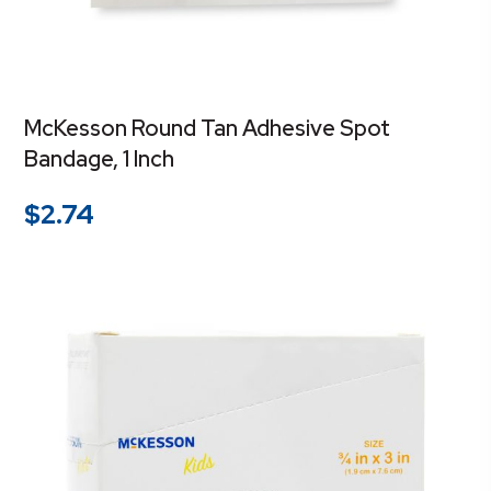
McKesson Round Tan Adhesive Spot
Bandage, 1 Inch
$
2.74