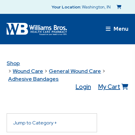
Your Location:
Washington, IN
Menu
Shop
>
Wound Care
>
General Wound Care
>
Adhesive Bandages
Login
My Cart