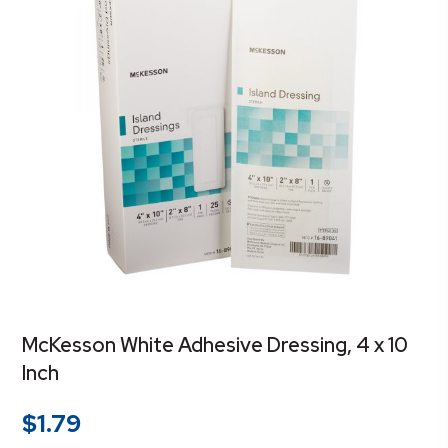
McKesson White Adhesive Dressing, 4 x 10
Inch
$
1.79