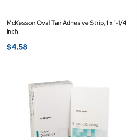
McKesson Oval Tan Adhesive Strip, 1 x 1-1/4
Inch
$
4.58