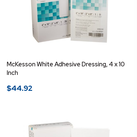
McKesson White Adhesive Dressing, 4 x 10
Inch
$
44.92