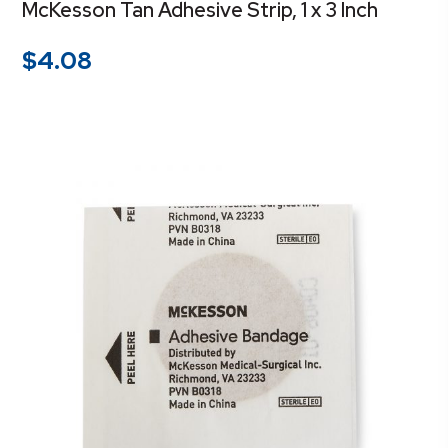
McKesson Tan Adhesive Strip, 1 x 3 Inch
$
4.08