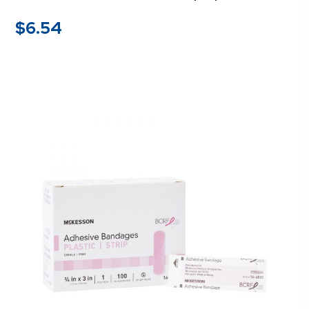
$
6.54