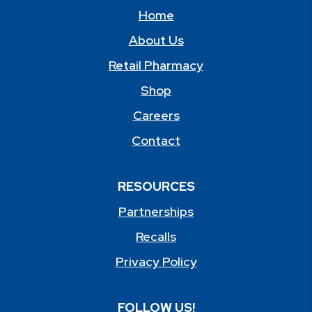
Home
About Us
Retail Pharmacy
Shop
Careers
Contact
RESOURCES
Partnerships
Recalls
Privacy Policy
FOLLOW US!