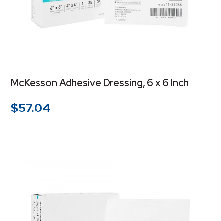
McKesson Adhesive Dressing, 6 x 6 Inch
$
57.04