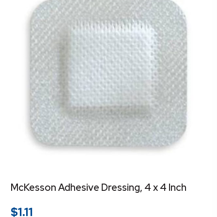
McKesson Adhesive Dressing, 4 x 4 Inch
$
1.11