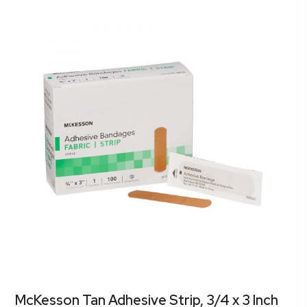
McKesson Tan Adhesive Strip, 3/4 x 3 Inch