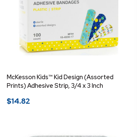
McKesson Kids™ Kid Design (Assorted
Prints) Adhesive Strip, 3/4 x 3 Inch
$
14.82