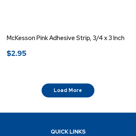
McKesson Pink Adhesive Strip, 3/4 x 3 Inch
$
2.95
Load More
QUICK LINKS