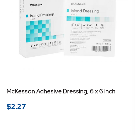
McKesson Adhesive Dressing, 6 x 6 Inch
$
2.27