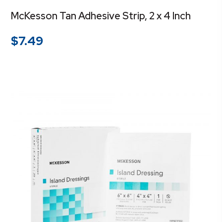
McKesson Tan Adhesive Strip, 2 x 4 Inch
$
7.49