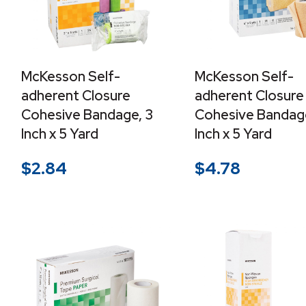
McKesson Self-
McKesson Self-
adherent Closure
adherent Closure
Cohesive Bandage, 3
Cohesive Bandag
Inch x 5 Yard
Inch x 5 Yard
$
2.84
$
4.78