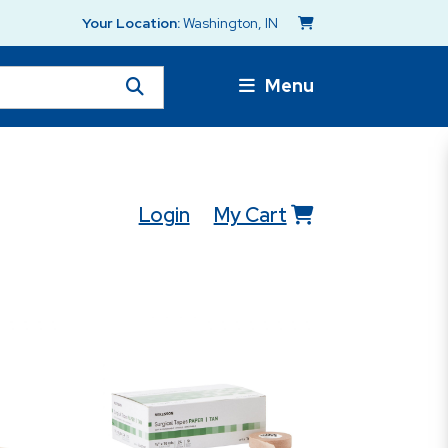
Your Location:
Washington, IN
Menu
Login
My Cart