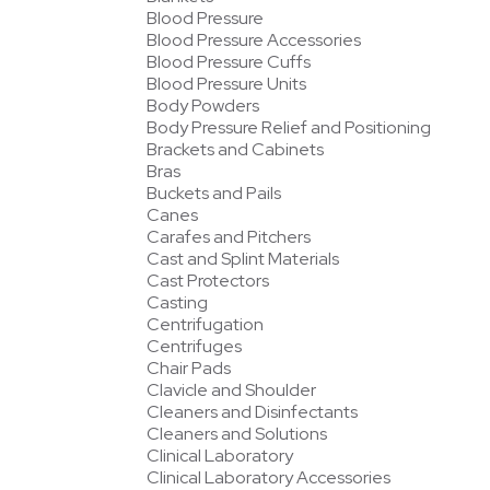
Blood Pressure
Blood Pressure Accessories
Blood Pressure Cuffs
Blood Pressure Units
Body Powders
Body Pressure Relief and Positioning
Brackets and Cabinets
Bras
Buckets and Pails
Canes
Carafes and Pitchers
Cast and Splint Materials
Cast Protectors
Casting
Centrifugation
Centrifuges
Chair Pads
Clavicle and Shoulder
Cleaners and Disinfectants
Cleaners and Solutions
Clinical Laboratory
Clinical Laboratory Accessories