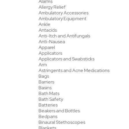
Alarms
Allergy Relief
Ambulatory Accessories
Ambulatory Equipment
Ankle
Antacids
Anti-Itch and Antifungals
Anti-Nausea
Apparel
Applicators
Applicators and Swabsticks
Arm
Astringents and Acne Medications
Bags
Barriers
Basins
Bath Mats
Bath Safety
Batteries
Beakers and Bottles
Bedpans
Binaural Stethoscopes
Blankets