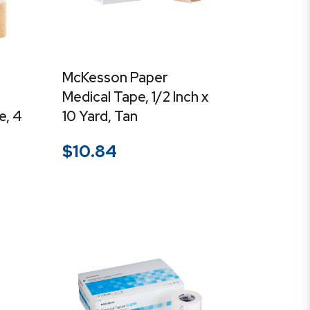
McKesson Paper
Medical Tape, 1/2 Inch x
e, 4
10 Yard, Tan
$
10.84