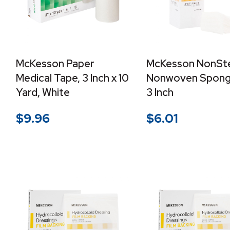
McKesson Paper
McKesson NonSte
Medical Tape, 3 Inch x 10
Nonwoven Sponge
Yard, White
3 Inch
$
9.96
$
6.01