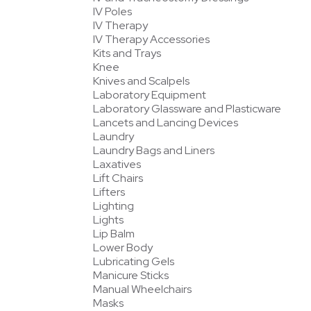
IV Poles
IV Therapy
IV Therapy Accessories
Kits and Trays
Knee
Knives and Scalpels
Laboratory Equipment
Laboratory Glassware and Plasticware
Lancets and Lancing Devices
Laundry
Laundry Bags and Liners
Laxatives
Lift Chairs
Lifters
Lighting
Lights
Lip Balm
Lower Body
Lubricating Gels
Manicure Sticks
Manual Wheelchairs
Masks