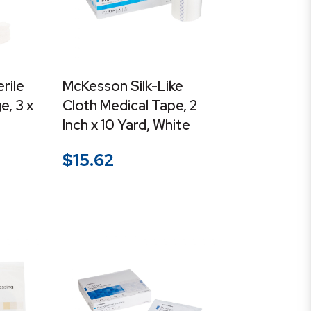
rile
McKesson Silk-Like
, 3 x
Cloth Medical Tape, 2
Inch x 10 Yard, White
$
15.62