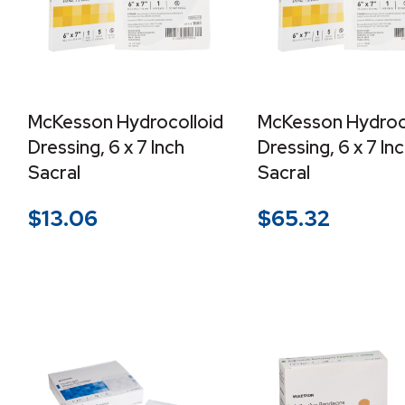
McKesson Hydrocolloid
McKesson Hydroc
Dressing, 6 x 7 Inch
Dressing, 6 x 7 In
Sacral
Sacral
$
13.06
$
65.32