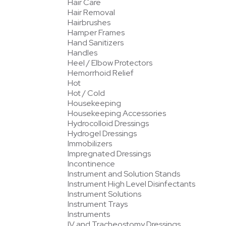
Hair Care
Hair Removal
Hairbrushes
Hamper Frames
Hand Sanitizers
Handles
Heel / Elbow Protectors
Hemorrhoid Relief
Hot
Hot / Cold
Housekeeping
Housekeeping Accessories
Hydrocolloid Dressings
Hydrogel Dressings
Immobilizers
Impregnated Dressings
Incontinence
Instrument and Solution Stands
Instrument High Level Disinfectants
Instrument Solutions
Instrument Trays
Instruments
IV and Tracheostomy Dressings