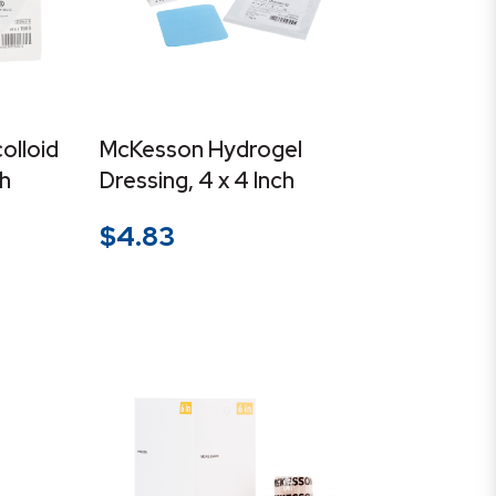
olloid
McKesson Hydrogel
ch
Dressing, 4 x 4 Inch
$
4.83