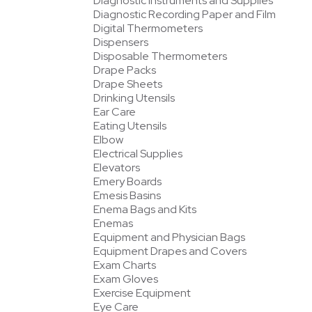
Diagnostic Instruments and Supplies
Diagnostic Recording Paper and Film
Digital Thermometers
Dispensers
Disposable Thermometers
Drape Packs
Drape Sheets
Drinking Utensils
Ear Care
Eating Utensils
Elbow
Electrical Supplies
Elevators
Emery Boards
Emesis Basins
Enema Bags and Kits
Enemas
Equipment and Physician Bags
Equipment Drapes and Covers
Exam Charts
Exam Gloves
Exercise Equipment
Eye Care