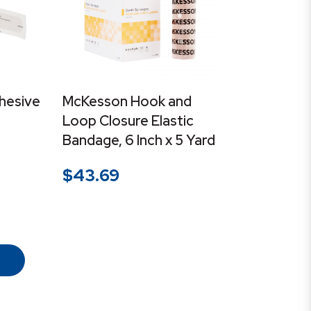
hesive
McKesson Hook and
Loop Closure Elastic
Bandage, 6 Inch x 5 Yard
$
43.69