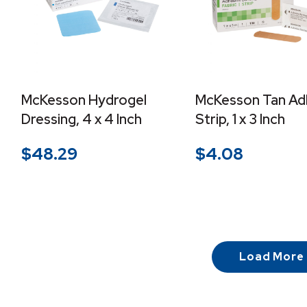
McKesson Hydrogel
McKesson Tan Ad
Dressing, 4 x 4 Inch
Strip, 1 x 3 Inch
$
48.29
$
4.08
Load More