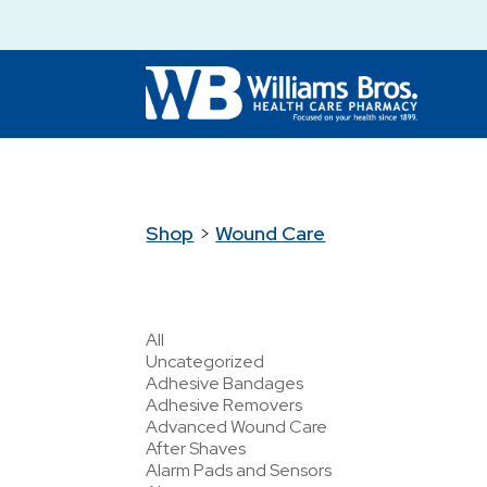
Shop
>
Wound Care
All
Uncategorized
Adhesive Bandages
Adhesive Removers
Advanced Wound Care
After Shaves
Alarm Pads and Sensors