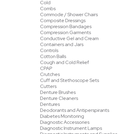
Cold
Combs
Commode / Shower Chairs
Composite Dressings
Compression Bandages
Compression Garments
Conductive Gel and Cream
Containers and Jars
Controls
Cotton Balls
Cough and Cold Relief
CPAP
Crutches
Cuff and Stethoscope Sets
Cutters
Denture Brushes
Denture Cleaners
Dentures
Deodorants and Antiperspirants
Diabetes Monitoring
Diagnostic Accessories
Diagnostic Instrument Lamps