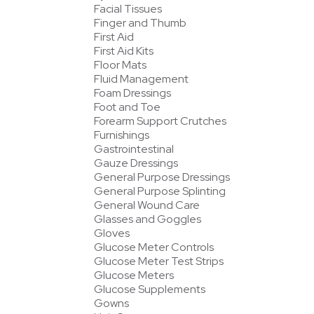
Facial Tissues
Finger and Thumb
First Aid
First Aid Kits
Floor Mats
Fluid Management
Foam Dressings
Foot and Toe
Forearm Support Crutches
Furnishings
Gastrointestinal
Gauze Dressings
General Purpose Dressings
General Purpose Splinting
General Wound Care
Glasses and Goggles
Gloves
Glucose Meter Controls
Glucose Meter Test Strips
Glucose Meters
Glucose Supplements
Gowns