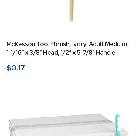
McKesson Toothbrush, Ivory, Adult Medium,
1-1/16″ x 3/8″ Head, 1/2″ x 5-7/8″ Handle
$
0.17