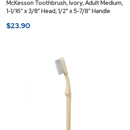
McKesson Toothbrush, Ivory, Adult Medium,
1-1/16″ x 3/8″ Head, 1/2″ x 5-7/8″ Handle
$
23.90