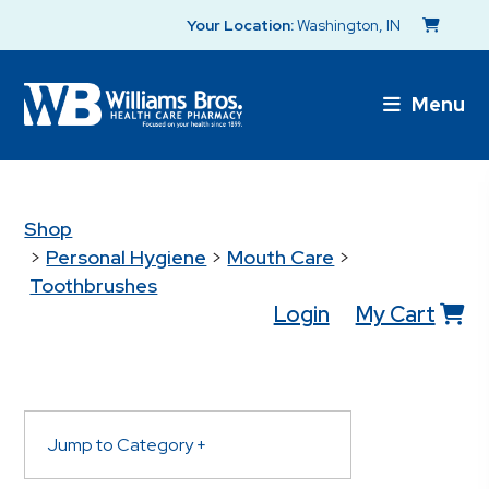
Your Location:
Washington, IN
Menu
Shop
>
Personal Hygiene
>
Mouth Care
>
Toothbrushes
Login
My Cart