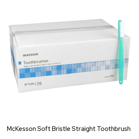
McKesson Soft Bristle Straight Toothbrush