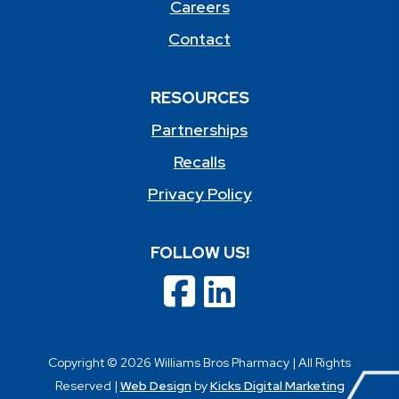
Careers
Contact
RESOURCES
Partnerships
Recalls
Privacy Policy
FOLLOW US!
Copyright © 2026 Williams Bros Pharmacy | All Rights
Reserved |
Web Design
by
Kicks Digital Marketing