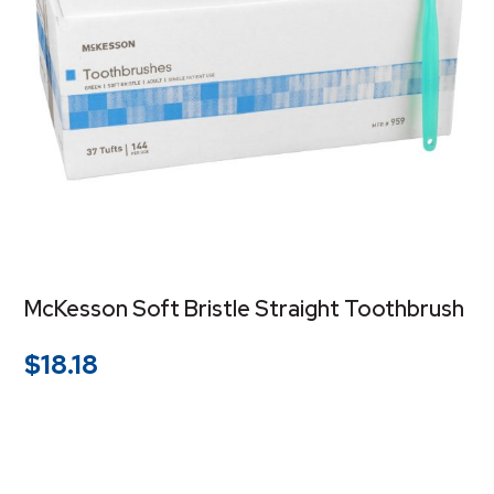
McKesson Soft Bristle Straight Toothbrush
$
18.18