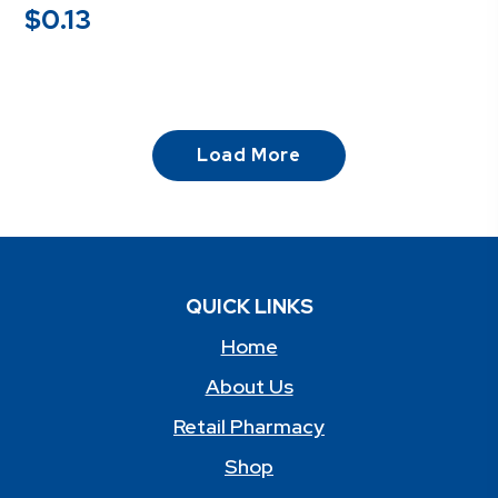
$
0.13
Load More
QUICK LINKS
Home
About Us
Retail Pharmacy
Shop