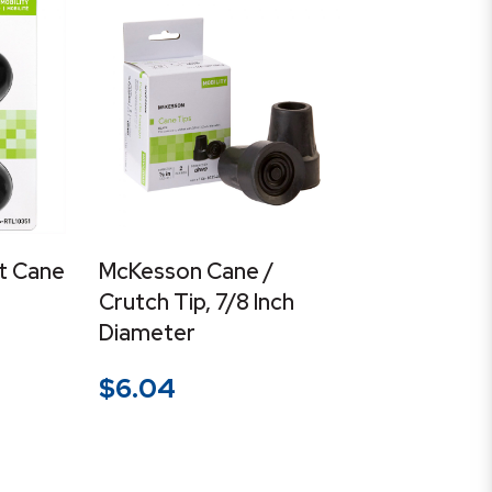
t Cane
McKesson Cane /
Crutch Tip, 7/8 Inch
Diameter
$
6.04