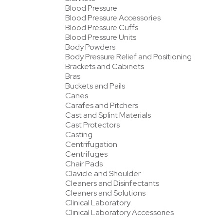
Blood Pressure
Blood Pressure Accessories
Blood Pressure Cuffs
Blood Pressure Units
Body Powders
Body Pressure Relief and Positioning
Brackets and Cabinets
Bras
Buckets and Pails
Canes
Carafes and Pitchers
Cast and Splint Materials
Cast Protectors
Casting
Centrifugation
Centrifuges
Chair Pads
Clavicle and Shoulder
Cleaners and Disinfectants
Cleaners and Solutions
Clinical Laboratory
Clinical Laboratory Accessories