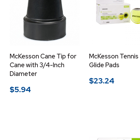
McKesson Cane Tip for
McKesson Tennis 
Cane with 3/4-Inch
Glide Pads
Diameter
$
23.24
$
5.94