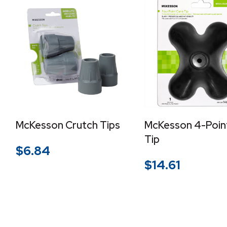
McKesson Crutch Tips
McKesson 4-Poin
Tip
$
6.84
$
14.61