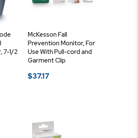
ode
McKesson Fall
l
Prevention Monitor, For
 7-1/2
Use With Pull-cord and
Garment Clip
$
37.17