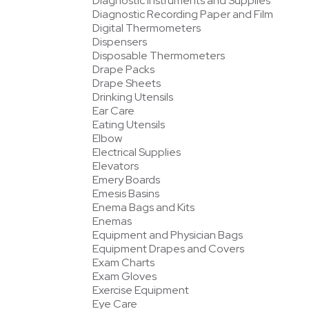
Diagnostic Instruments and Supplies
Diagnostic Recording Paper and Film
Digital Thermometers
Dispensers
Disposable Thermometers
Drape Packs
Drape Sheets
Drinking Utensils
Ear Care
Eating Utensils
Elbow
Electrical Supplies
Elevators
Emery Boards
Emesis Basins
Enema Bags and Kits
Enemas
Equipment and Physician Bags
Equipment Drapes and Covers
Exam Charts
Exam Gloves
Exercise Equipment
Eye Care