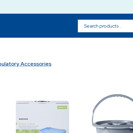
ulatory Accessories