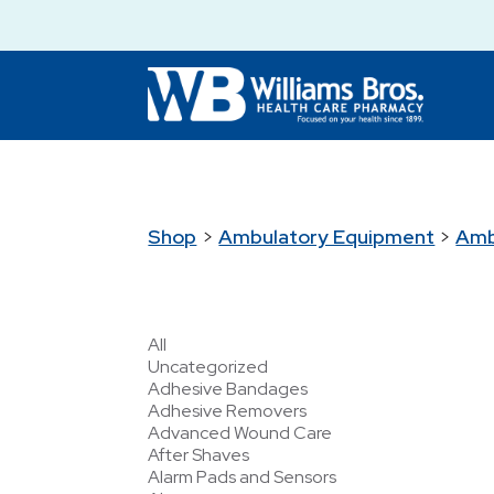
Shop
>
Ambulatory Equipment
>
Amb
All
Uncategorized
Adhesive Bandages
Adhesive Removers
Advanced Wound Care
After Shaves
Alarm Pads and Sensors