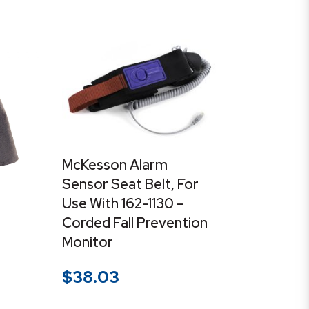
McKesson Alarm
Sensor Seat Belt, For
Use With 162-1130 –
Corded Fall Prevention
Monitor
$
38.03