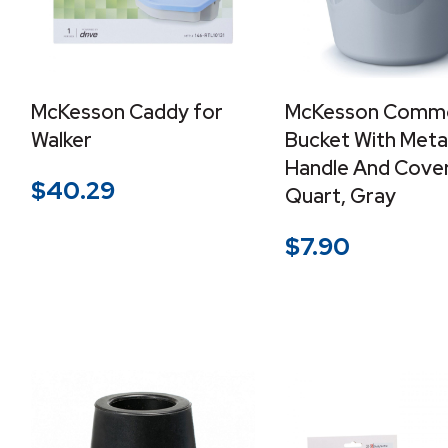
McKesson Caddy for
McKesson Comm
Walker
Bucket With Meta
Handle And Cover,
$
40.29
Quart, Gray
$
7.90