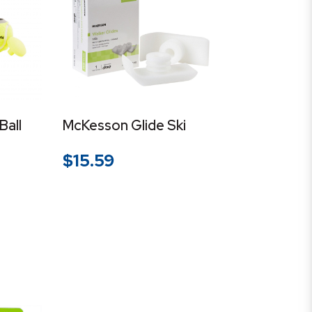
Ball
McKesson Glide Ski
$
15.59