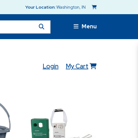
Your Location:
Washington, IN
Menu
Login
My Cart