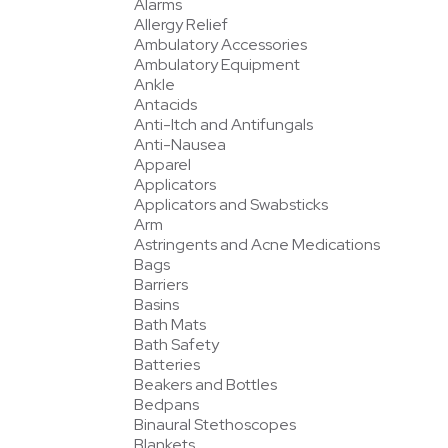
Alarms
Allergy Relief
Ambulatory Accessories
Ambulatory Equipment
Ankle
Antacids
Anti-Itch and Antifungals
Anti-Nausea
Apparel
Applicators
Applicators and Swabsticks
Arm
Astringents and Acne Medications
Bags
Barriers
Basins
Bath Mats
Bath Safety
Batteries
Beakers and Bottles
Bedpans
Binaural Stethoscopes
Blankets