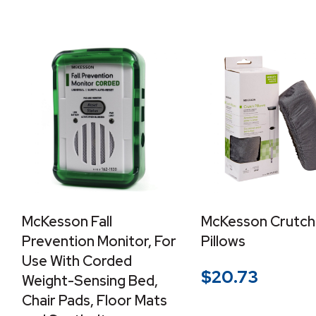
McKesson Fall
McKesson Crutch
Prevention Monitor, For
Pillows
Use With Corded
$
20.73
Weight-Sensing Bed,
Chair Pads, Floor Mats