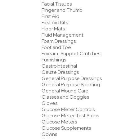
Facial Tissues
Finger and Thumb
First Aid
First Aid Kits
Floor Mats
Fluid Management
Foam Dressings
Foot and Toe
Forearm Support Crutches
Furnishings
Gastrointestinal
Gauze Dressings
General Purpose Dressings
General Purpose Splinting
General Wound Care
Glasses and Goggles
Gloves
Glucose Meter Controls
Glucose Meter Test Strips
Glucose Meters
Glucose Supplements
Gowns