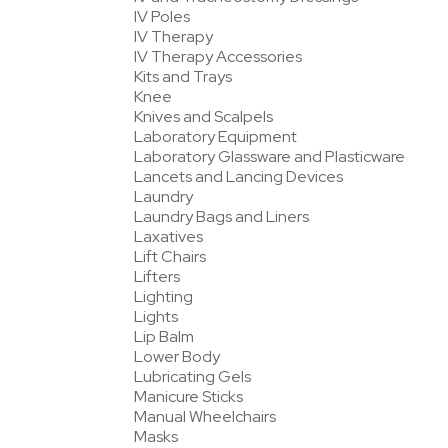
IV Poles
IV Therapy
IV Therapy Accessories
Kits and Trays
Knee
Knives and Scalpels
Laboratory Equipment
Laboratory Glassware and Plasticware
Lancets and Lancing Devices
Laundry
Laundry Bags and Liners
Laxatives
Lift Chairs
Lifters
Lighting
Lights
Lip Balm
Lower Body
Lubricating Gels
Manicure Sticks
Manual Wheelchairs
Masks