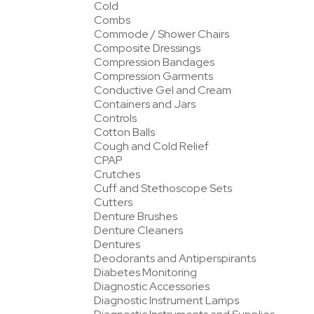
Cold
Combs
Commode / Shower Chairs
Composite Dressings
Compression Bandages
Compression Garments
Conductive Gel and Cream
Containers and Jars
Controls
Cotton Balls
Cough and Cold Relief
CPAP
Crutches
Cuff and Stethoscope Sets
Cutters
Denture Brushes
Denture Cleaners
Dentures
Deodorants and Antiperspirants
Diabetes Monitoring
Diagnostic Accessories
Diagnostic Instrument Lamps