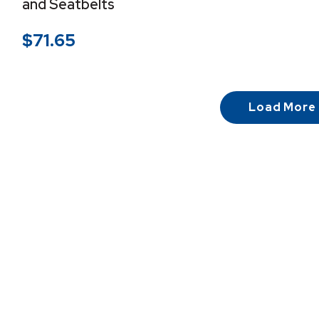
and Seatbelts
$
71.65
Load More