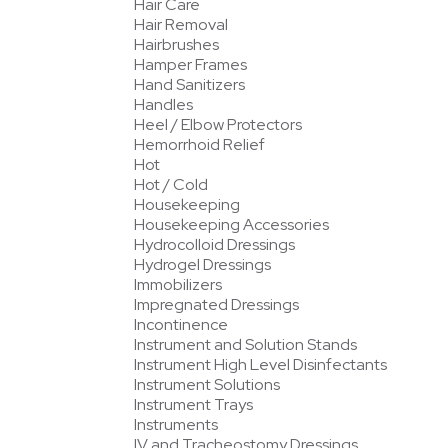
Hair Care
Hair Removal
Hairbrushes
Hamper Frames
Hand Sanitizers
Handles
Heel / Elbow Protectors
Hemorrhoid Relief
Hot
Hot / Cold
Housekeeping
Housekeeping Accessories
Hydrocolloid Dressings
Hydrogel Dressings
Immobilizers
Impregnated Dressings
Incontinence
Instrument and Solution Stands
Instrument High Level Disinfectants
Instrument Solutions
Instrument Trays
Instruments
IV and Tracheostomy Dressings