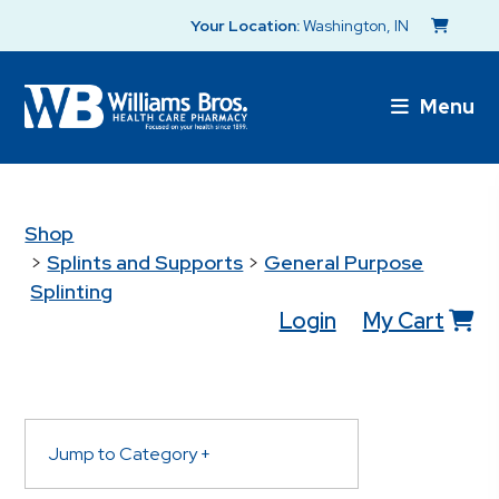
Your Location:
Washington, IN
Menu
Shop
>
Splints and Supports
>
General Purpose
Splinting
Login
My Cart