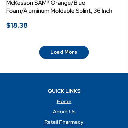
McKesson SAM® Orange/Blue
Foam/Aluminum Moldable Splint, 36 Inch
$
18.38
Load More
QUICK LINKS
Home
About Us
Retail Pharmacy