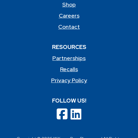
Shop
Careers
Contact
RESOURCES
Partnerships
Recalls
Privacy Policy
FOLLOW US!