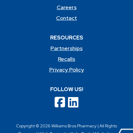
Careers
Contact
RESOURCES
Partnerships
Recalls
Privacy Policy
FOLLOW US!
Copyright © 2026 Williams Bros Pharmacy | All Rights