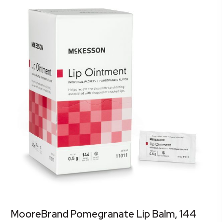
MooreBrand Pomegranate Lip Balm, 144