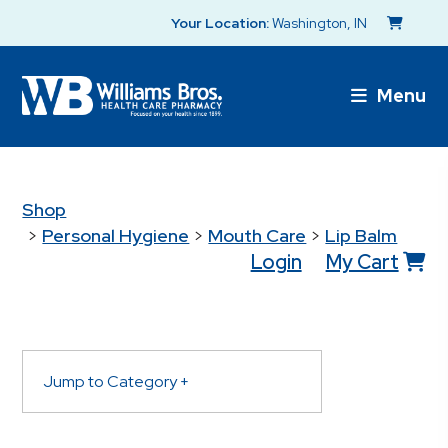
Your Location:
Washington, IN
Menu
Shop
>
Personal Hygiene
>
Mouth Care
>
Lip Balm
Login
My Cart