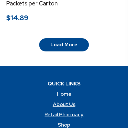
Packets per Carton
$
14.89
Load More
QUICK LINKS
Home
About Us
Retail Pharmacy
Shop