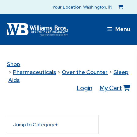
Your Location:
Washington, IN
Menu
Shop
>
Pharmaceuticals
>
Over the Counter
>
Sleep
Aids
Login
My Cart