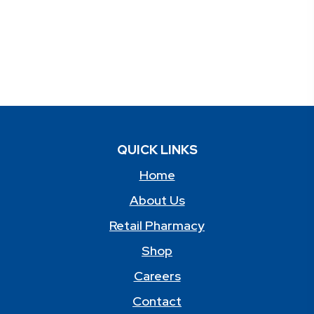
QUICK LINKS
Home
About Us
Retail Pharmacy
Shop
Careers
Contact