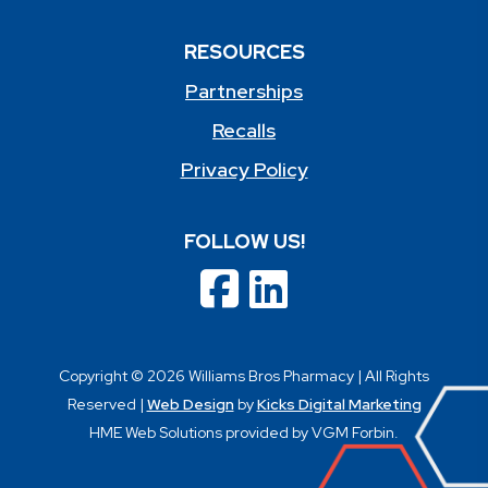
RESOURCES
Partnerships
Recalls
Privacy Policy
FOLLOW US!
Copyright © 2026 Williams Bros Pharmacy | All Rights
Reserved |
Web Design
by
Kicks Digital Marketing
HME Web Solutions provided by VGM Forbin.