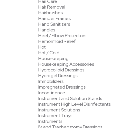
Hair Care
Hair Removal
Hairbrushes
Hamper Frames
Hand Sanitizers
Handles
Heel / Elbow Protectors
Hemorrhoid Relief
Hot
Hot / Cold
Housekeeping
Housekeeping Accessories
Hydrocolloid Dressings
Hydrogel Dressings
Immobilizers
Impregnated Dressings
Incontinence
Instrument and Solution Stands
Instrument High Level Disinfectants
Instrument Solutions
Instrument Trays
Instruments
IV and Tracheostomy Dressings