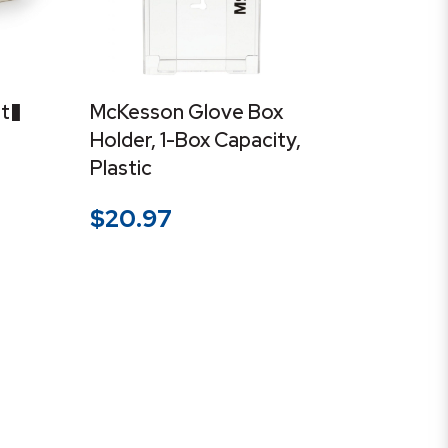
t�
McKesson Glove Box
Holder, 1-Box Capacity,
Plastic
$
20.97