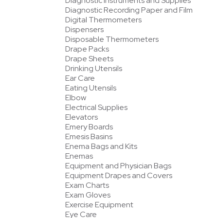
Diagnostic Instruments and Supplies
Diagnostic Recording Paper and Film
Digital Thermometers
Dispensers
Disposable Thermometers
Drape Packs
Drape Sheets
Drinking Utensils
Ear Care
Eating Utensils
Elbow
Electrical Supplies
Elevators
Emery Boards
Emesis Basins
Enema Bags and Kits
Enemas
Equipment and Physician Bags
Equipment Drapes and Covers
Exam Charts
Exam Gloves
Exercise Equipment
Eye Care