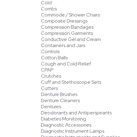
Cold
Combs
Commode / Shower Chairs
Composite Dressings
Compression Bandages
Compression Garments
Conductive Gel and Cream
Containers and Jars
Controls
Cotton Balls
Cough and Cold Relief
CPAP
Crutches
Cuff and Stethoscope Sets
Cutters
Denture Brushes
Denture Cleaners
Dentures
Deodorants and Antiperspirants
Diabetes Monitoring
Diagnostic Accessories
Diagnostic Instrument Lamps