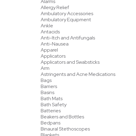
Alarms
Allergy Relief
Ambulatory Accessories
Ambulatory Equipment
Ankle
Antacids
Anti-Itch and Antifungals
Anti-Nausea
Apparel
Applicators
Applicators and Swabsticks
Arm
Astringents and Acne Medications
Bags
Barriers
Basins
Bath Mats
Bath Safety
Batteries
Beakers and Bottles
Bedpans
Binaural Stethoscopes
Blankets