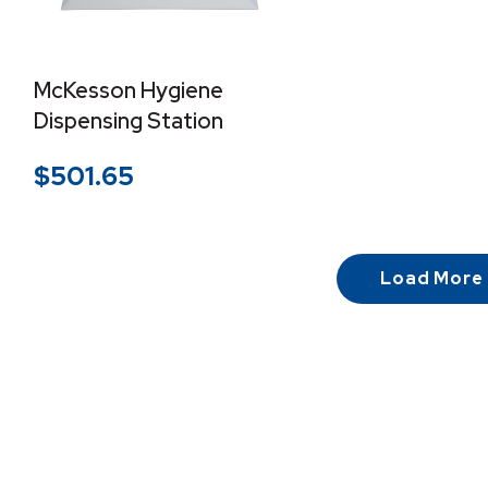
McKesson Hygiene
Dispensing Station
$
501.65
Load More