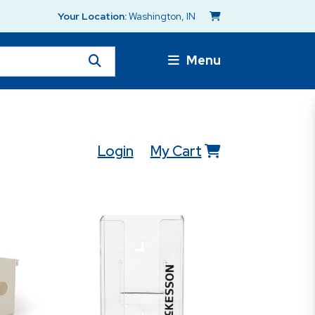
Your Location:
Washington, IN
Menu
Login
My Cart