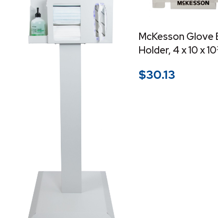
McKesson Glove 
Holder, 4 x 10 x 1
$
30.13