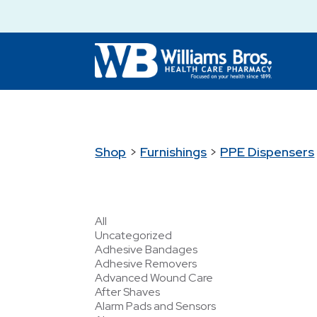
Shop
>
Furnishings
>
PPE Dispensers
All
Uncategorized
Adhesive Bandages
Adhesive Removers
Advanced Wound Care
After Shaves
Alarm Pads and Sensors