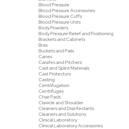
Blood Pressure
Blood Pressure Accessories
Blood Pressure Cuffs
Blood Pressure Units
Body Powders
Body Pressure Relief and Positioning
Brackets and Cabinets
Bras
Buckets and Pails
Canes
Carafes and Pitchers
Cast and Splint Materials
Cast Protectors
Casting
Centrifugation
Centrifuges
Chair Pads
Clavicle and Shoulder
Cleaners and Disinfectants
Cleaners and Solutions
Clinical Laboratory
Clinical Laboratory Accessories