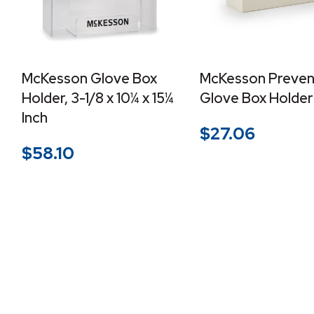
McKesson Glove Box
McKesson Preven
Holder, 3-1/8 x 10¼ x 15¼
Glove Box Holder
Inch
$
27.06
$
58.10