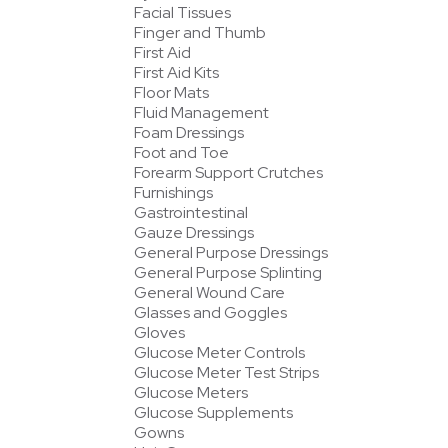
Facial Tissues
Finger and Thumb
First Aid
First Aid Kits
Floor Mats
Fluid Management
Foam Dressings
Foot and Toe
Forearm Support Crutches
Furnishings
Gastrointestinal
Gauze Dressings
General Purpose Dressings
General Purpose Splinting
General Wound Care
Glasses and Goggles
Gloves
Glucose Meter Controls
Glucose Meter Test Strips
Glucose Meters
Glucose Supplements
Gowns