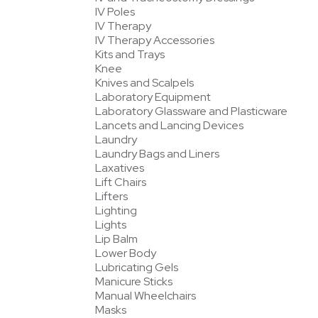
IV Poles
IV Therapy
IV Therapy Accessories
Kits and Trays
Knee
Knives and Scalpels
Laboratory Equipment
Laboratory Glassware and Plasticware
Lancets and Lancing Devices
Laundry
Laundry Bags and Liners
Laxatives
Lift Chairs
Lifters
Lighting
Lights
Lip Balm
Lower Body
Lubricating Gels
Manicure Sticks
Manual Wheelchairs
Masks