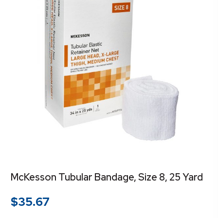
McKesson Tubular Bandage, Size 8, 25 Yard
$
35.67