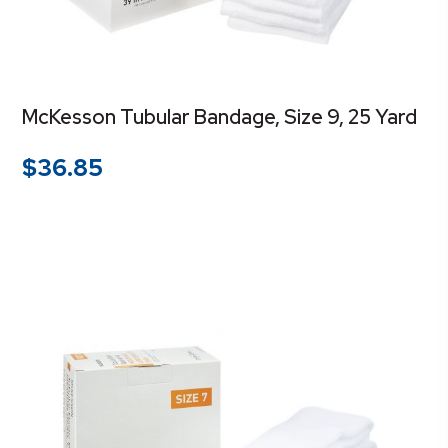
McKesson Tubular Bandage, Size 9, 25 Yard
$
36.85