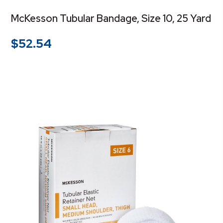
McKesson Tubular Bandage, Size 10, 25 Yard
$
52.54