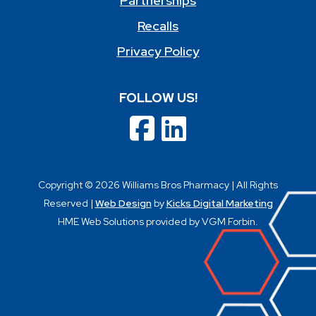
Partnerships
Recalls
Privacy Policy
FOLLOW US!
Copyright © 2026 Williams Bros Pharmacy | All Rights
Reserved |
Web Design
by
Kicks Digital Marketing
HME Web Solutions provided by VGM Forbin.