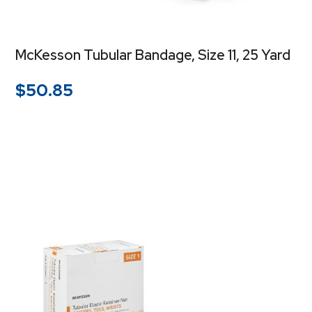
McKesson Tubular Bandage, Size 11, 25 Yard
$
50.85