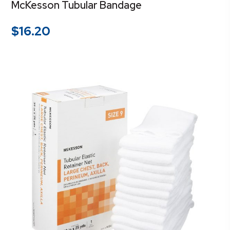
McKesson Tubular Bandage
$
16.20