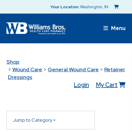
Your Location:
Washington, IN
Menu
Shop
>
Wound Care
>
General Wound Care
>
Retainer
Dressings
Login
My Cart