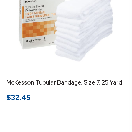
McKesson Tubular Bandage, Size 7, 25 Yard
$
32.45