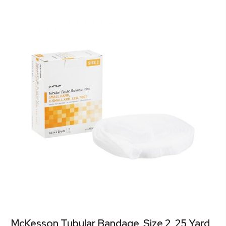
McKesson Tubular Bandage, Size 2, 25 Yard