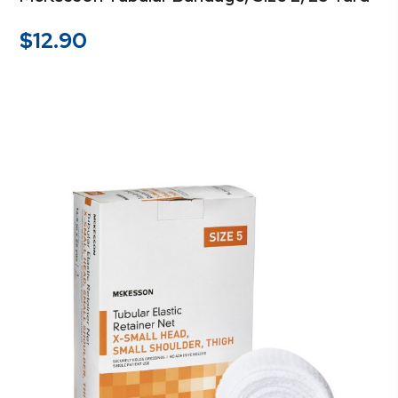
$
12.90