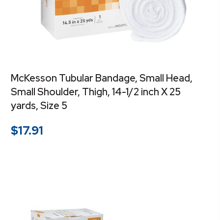
McKesson Tubular Bandage, Small Head,
Small Shoulder, Thigh, 14-1/2 inch X 25
yards, Size 5
$
17.91