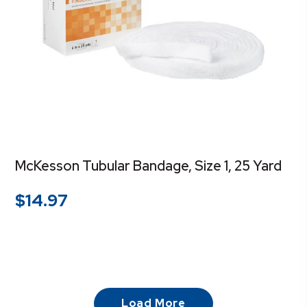
McKesson Tubular Bandage, Size 1, 25 Yard
$
14.97
Load More