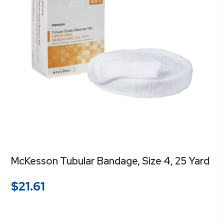
McKesson Tubular Bandage, Size 4, 25 Yard
$
21.61