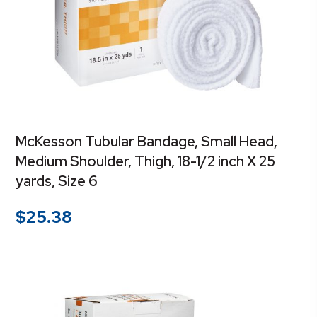
McKesson Tubular Bandage, Small Head,
Medium Shoulder, Thigh, 18-1/2 inch X 25
yards, Size 6
$
25.38