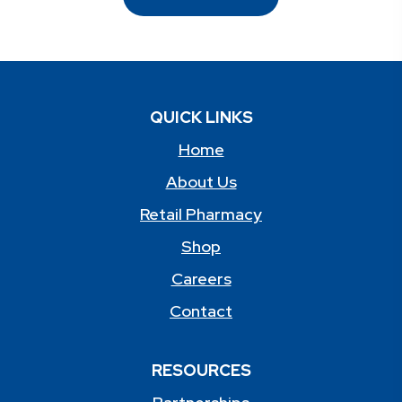
QUICK LINKS
Home
About Us
Retail Pharmacy
Shop
Careers
Contact
RESOURCES