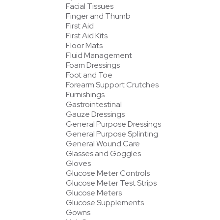
Facial Tissues
Finger and Thumb
First Aid
First Aid Kits
Floor Mats
Fluid Management
Foam Dressings
Foot and Toe
Forearm Support Crutches
Furnishings
Gastrointestinal
Gauze Dressings
General Purpose Dressings
General Purpose Splinting
General Wound Care
Glasses and Goggles
Gloves
Glucose Meter Controls
Glucose Meter Test Strips
Glucose Meters
Glucose Supplements
Gowns