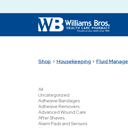
Shop
>
Housekeeping
>
Fluid Manag
All
Uncategorized
Adhesive Bandages
Adhesive Removers
Advanced Wound Care
After Shaves
Alarm Pads and Sensors