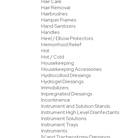
Hair Care
Hair Removal
Hairbrushes
Hamper Frames
Hand Sanitizers
Handles
Heel / Elbow Protectors
Hemorrhoid Relief
Hot
Hot / Cold
Housekeeping
Housekeeping Accessories
Hydrocolloid Dressings
Hydrogel Dressings
Immobilizers
Impregnated Dressings
Incontinence
Instrument and Solution Stands
Instrument High Level Disinfectants
Instrument Solutions
Instrument Trays
Instruments
IV and Tracheostomy Dressings