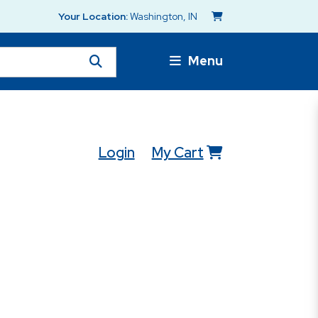
Your Location:
Washington, IN
Menu
Login
My Cart