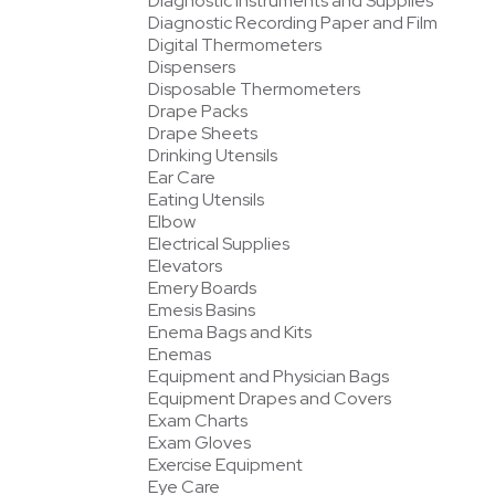
Diagnostic Instruments and Supplies
Diagnostic Recording Paper and Film
Digital Thermometers
Dispensers
Disposable Thermometers
Drape Packs
Drape Sheets
Drinking Utensils
Ear Care
Eating Utensils
Elbow
Electrical Supplies
Elevators
Emery Boards
Emesis Basins
Enema Bags and Kits
Enemas
Equipment and Physician Bags
Equipment Drapes and Covers
Exam Charts
Exam Gloves
Exercise Equipment
Eye Care