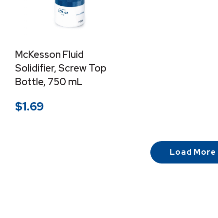
McKesson Fluid
Solidifier, Screw Top
Bottle, 750 mL
$
1.69
Load More