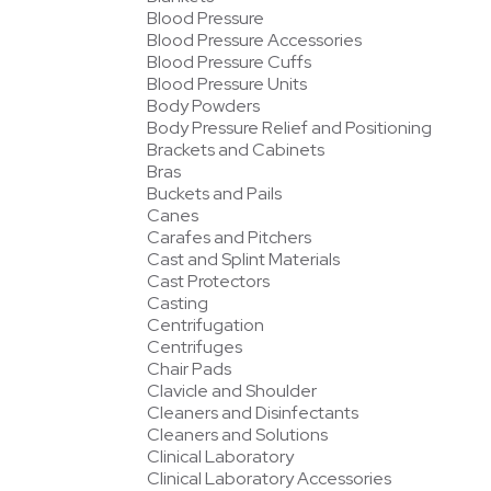
Blood Pressure
Blood Pressure Accessories
Blood Pressure Cuffs
Blood Pressure Units
Body Powders
Body Pressure Relief and Positioning
Brackets and Cabinets
Bras
Buckets and Pails
Canes
Carafes and Pitchers
Cast and Splint Materials
Cast Protectors
Casting
Centrifugation
Centrifuges
Chair Pads
Clavicle and Shoulder
Cleaners and Disinfectants
Cleaners and Solutions
Clinical Laboratory
Clinical Laboratory Accessories