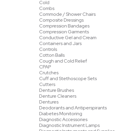
Cold
Combs
Commode / Shower Chairs
Composite Dressings
Compression Bandages
Compression Garments
Conductive Gel and Cream
Containers and Jars
Controls
Cotton Balls
Cough and Cold Relief
CPAP
Crutches
Cuff and Stethoscope Sets
Cutters
Denture Brushes
Denture Cleaners
Dentures
Deodorants and Antiperspirants
Diabetes Monitoring
Diagnostic Accessories
Diagnostic Instrument Lamps