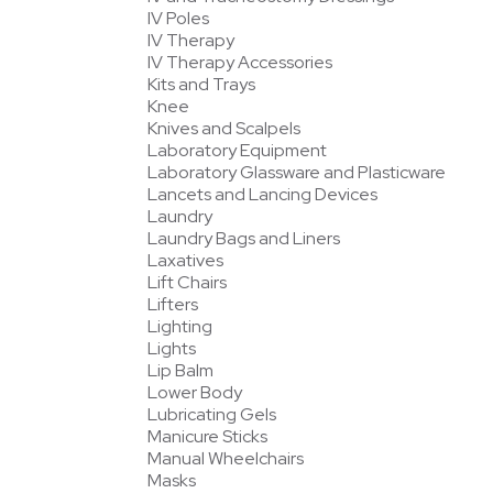
IV Poles
IV Therapy
IV Therapy Accessories
Kits and Trays
Knee
Knives and Scalpels
Laboratory Equipment
Laboratory Glassware and Plasticware
Lancets and Lancing Devices
Laundry
Laundry Bags and Liners
Laxatives
Lift Chairs
Lifters
Lighting
Lights
Lip Balm
Lower Body
Lubricating Gels
Manicure Sticks
Manual Wheelchairs
Masks