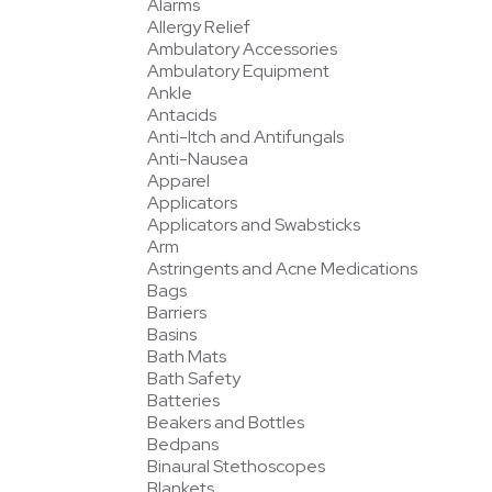
Alarms
Allergy Relief
Ambulatory Accessories
Ambulatory Equipment
Ankle
Antacids
Anti-Itch and Antifungals
Anti-Nausea
Apparel
Applicators
Applicators and Swabsticks
Arm
Astringents and Acne Medications
Bags
Barriers
Basins
Bath Mats
Bath Safety
Batteries
Beakers and Bottles
Bedpans
Binaural Stethoscopes
Blankets