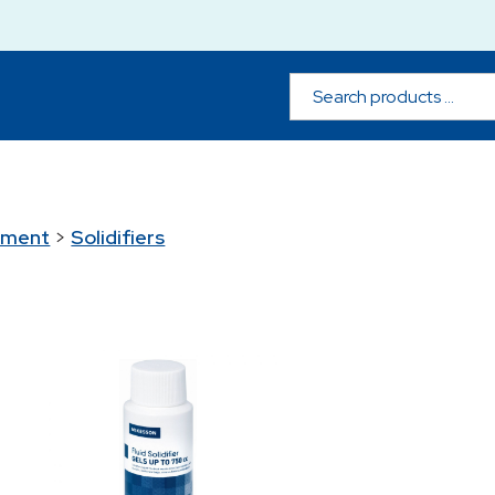
ement
>
Solidifiers