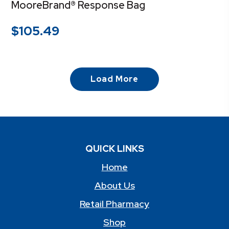
MooreBrand® Response Bag
$
105.49
Load More
QUICK LINKS
Home
About Us
Retail Pharmacy
Shop