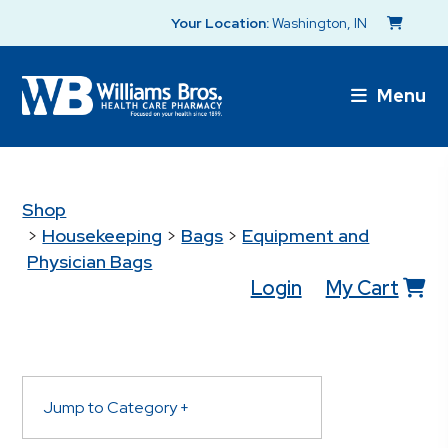
Your Location:
Washington, IN
Menu
Shop
>
Housekeeping
>
Bags
>
Equipment and
Physician Bags
Login
My Cart