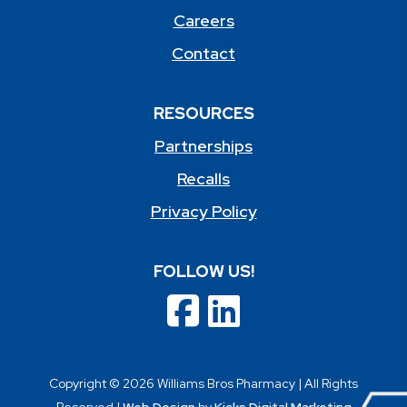
Careers
Contact
RESOURCES
Partnerships
Recalls
Privacy Policy
FOLLOW US!
Copyright © 2026 Williams Bros Pharmacy | All Rights
Reserved |
Web Design
by
Kicks Digital Marketing