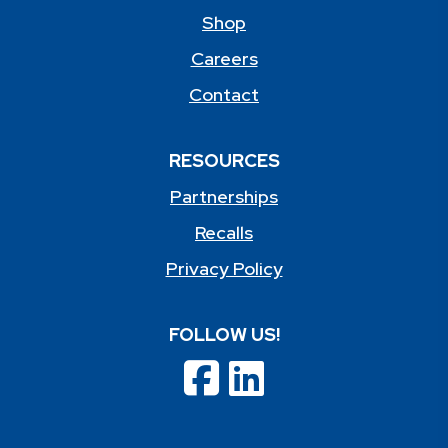
Shop
Careers
Contact
RESOURCES
Partnerships
Recalls
Privacy Policy
FOLLOW US!