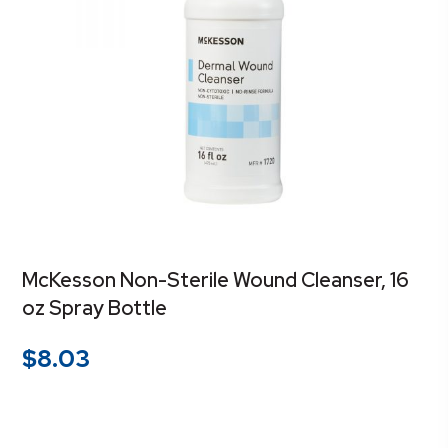
McKesson Non-Sterile Wound Cleanser, 16
oz Spray Bottle
$
8.03