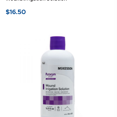
$
16.50