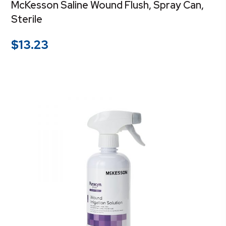
McKesson Saline Wound Flush, Spray Can,
Sterile
$
13.23