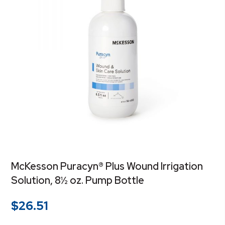
McKesson Puracyn® Plus Wound Irrigation
Solution, 8½ oz. Pump Bottle
$
26.51