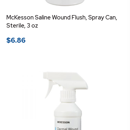
McKesson Saline Wound Flush, Spray Can,
Sterile, 3 oz
$
6.86