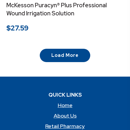
McKesson Puracyn® Plus Professional
Wound Irrigation Solution
$
27.59
Load More
QUICK LINKS
Home
About Us
Retail Pharmacy