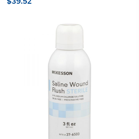
$
39.52