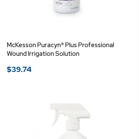
McKesson Puracyn® Plus Professional
Wound Irrigation Solution
$
39.74