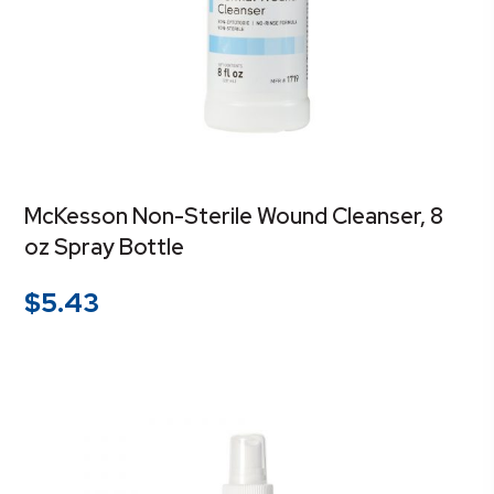
McKesson Non-Sterile Wound Cleanser, 8
oz Spray Bottle
$
5.43