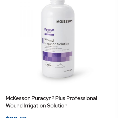
McKesson Puracyn® Plus Professional
Wound Irrigation Solution