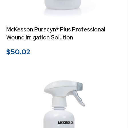
McKesson Puracyn® Plus Professional
Wound Irrigation Solution
$
50.02