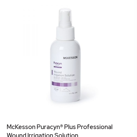
McKesson Puracyn® Plus Professional
Wound Irrigation Solution