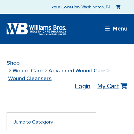
Your Location:
Washington, IN
Menu
Shop
>
Wound Care
>
Advanced Wound Care
>
Wound Cleansers
Login
My Cart