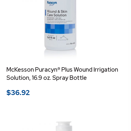
McKesson Puracyn® Plus Wound Irrigation
Solution, 16.9 oz. Spray Bottle
$
36.92