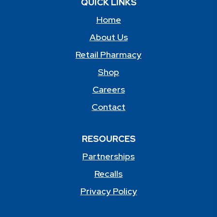
QUICK LINKS
Home
About Us
Retail Pharmacy
Shop
Careers
Contact
RESOURCES
Partnerships
Recalls
Privacy Policy