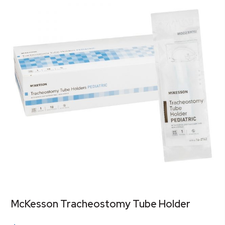
McKesson Tracheostomy Tube Holder