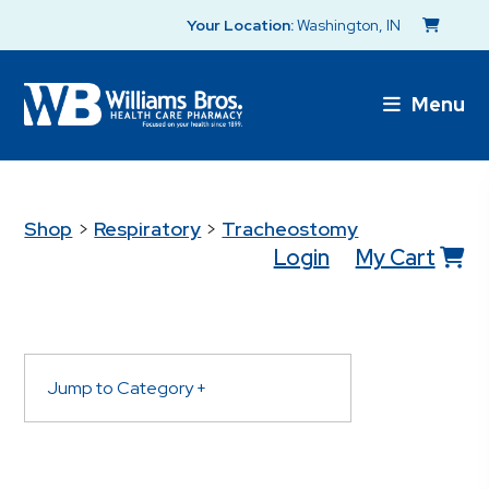
Your Location:
Washington, IN
Menu
Shop
>
Respiratory
>
Tracheostomy
Login
My Cart