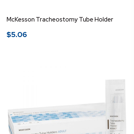
McKesson Tracheostomy Tube Holder
$
5.06