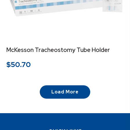
McKesson Tracheostomy Tube Holder
$
50.70
Load More