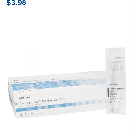
$
3.98