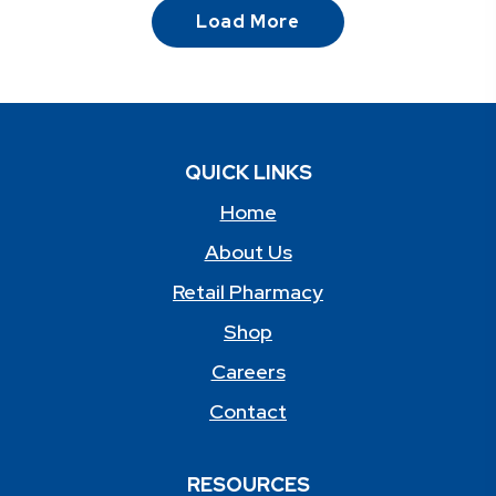
Load More
QUICK LINKS
Home
About Us
Retail Pharmacy
Shop
Careers
Contact
RESOURCES