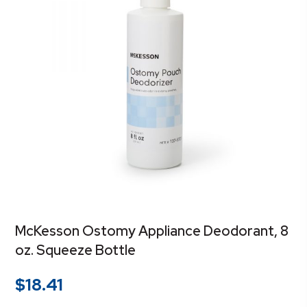
McKesson Ostomy Appliance Deodorant, 8
oz. Squeeze Bottle
$
18.41