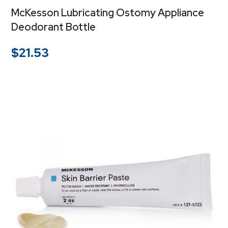
McKesson Lubricating Ostomy Appliance
Deodorant Bottle
$
21.53