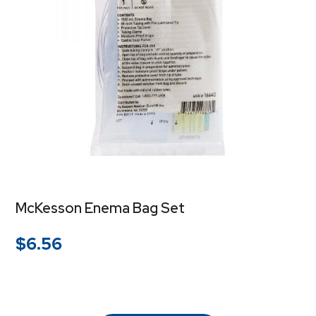
McKesson Enema Bag Set
$
6.56