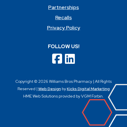
Partnerships
Recalls
Privacy Policy
FOLLOW US!
Copyright © 2026 Williams Bros Pharmacy | All Rights
Reserved |
Web Design
by
Kicks Digital Marketing
HME Web Solutions provided by VGM Forbin.