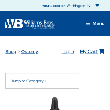
Your Location:
Washington, IN
Menu
Login
My Cart
Shop
>
Ostomy