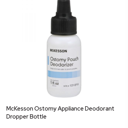
McKesson Ostomy Appliance Deodorant
Dropper Bottle