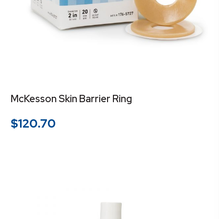
McKesson Skin Barrier Ring
$
120.70