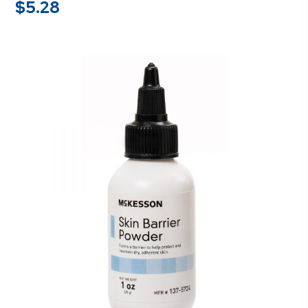
$
5.28