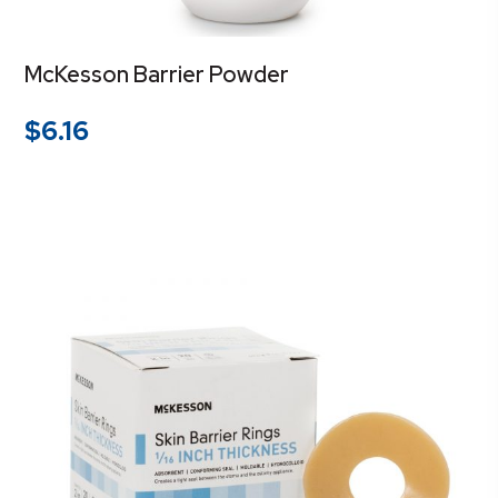
McKesson Barrier Powder
$
6.16