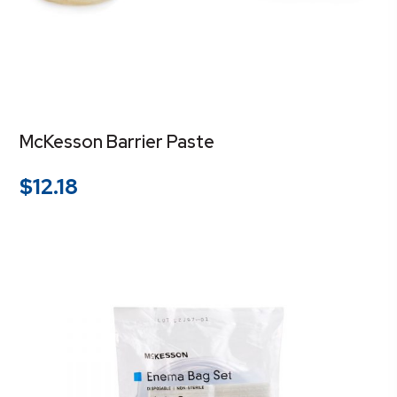
McKesson Barrier Paste
$
12.18