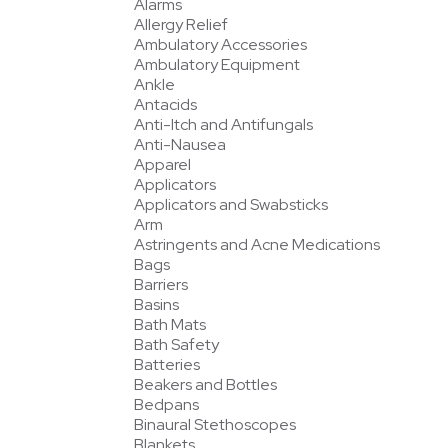
Alarms
Allergy Relief
Ambulatory Accessories
Ambulatory Equipment
Ankle
Antacids
Anti-Itch and Antifungals
Anti-Nausea
Apparel
Applicators
Applicators and Swabsticks
Arm
Astringents and Acne Medications
Bags
Barriers
Basins
Bath Mats
Bath Safety
Batteries
Beakers and Bottles
Bedpans
Binaural Stethoscopes
Blankets