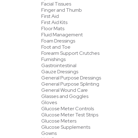
Facial Tissues
Finger and Thumb
First Aid
First Aid Kits
Floor Mats
Fluid Management
Foam Dressings
Foot and Toe
Forearm Support Crutches
Furnishings
Gastrointestinal
Gauze Dressings
General Purpose Dressings
General Purpose Splinting
General Wound Care
Glasses and Goggles
Gloves
Glucose Meter Controls
Glucose Meter Test Strips
Glucose Meters
Glucose Supplements
Gowns