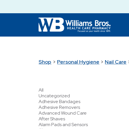
Shop
>
Personal Hygiene
>
Nail Care
All
Uncategorized
Adhesive Bandages
Adhesive Removers
Advanced Wound Care
After Shaves
Alarm Pads and Sensors