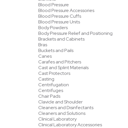
Blood Pressure
Blood Pressure Accessories
Blood Pressure Cuffs
Blood Pressure Units
Body Powders
Body Pressure Relief and Positioning
Brackets and Cabinets
Bras
Buckets and Pails
Canes
Carafes and Pitchers
Cast and Splint Materials
Cast Protectors
Casting
Centrifugation
Centrifuges
Chair Pads
Clavicle and Shoulder
Cleaners and Disinfectants
Cleaners and Solutions
Clinical Laboratory
Clinical Laboratory Accessories