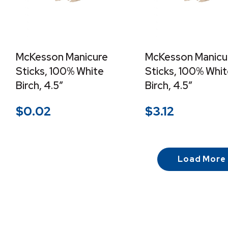
McKesson Manicure
McKesson Manicu
Sticks, 100% White
Sticks, 100% Whi
Birch, 4.5″
Birch, 4.5″
$
0.02
$
3.12
Load More