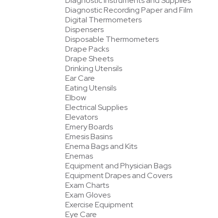
Diagnostic Instruments and Supplies
Diagnostic Recording Paper and Film
Digital Thermometers
Dispensers
Disposable Thermometers
Drape Packs
Drape Sheets
Drinking Utensils
Ear Care
Eating Utensils
Elbow
Electrical Supplies
Elevators
Emery Boards
Emesis Basins
Enema Bags and Kits
Enemas
Equipment and Physician Bags
Equipment Drapes and Covers
Exam Charts
Exam Gloves
Exercise Equipment
Eye Care