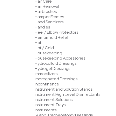
Hair Care
Hair Removal
Hairbrushes
Hamper Frames
Hand Sanitizers
Handles
Heel / Elbow Protectors
Hemorrhoid Relief
Hot
Hot / Cold
Housekeeping
Housekeeping Accessories
Hydrocolloid Dressings
Hydrogel Dressings
Immobilizers
Impregnated Dressings
Incontinence
Instrument and Solution Stands
Instrument High Level Disinfectants
Instrument Solutions
Instrument Trays
Instruments
IV and Tracheostomy Dressings