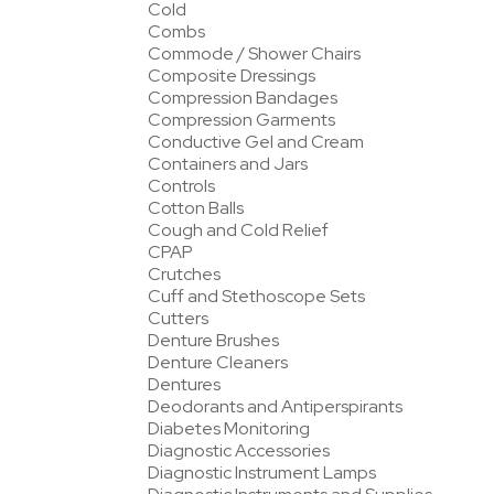
Cold
Combs
Commode / Shower Chairs
Composite Dressings
Compression Bandages
Compression Garments
Conductive Gel and Cream
Containers and Jars
Controls
Cotton Balls
Cough and Cold Relief
CPAP
Crutches
Cuff and Stethoscope Sets
Cutters
Denture Brushes
Denture Cleaners
Dentures
Deodorants and Antiperspirants
Diabetes Monitoring
Diagnostic Accessories
Diagnostic Instrument Lamps