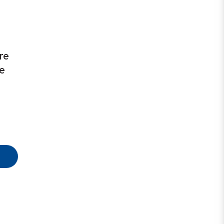
re
te