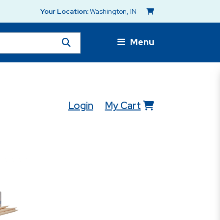
Your Location:
Washington, IN
Menu
Login
My Cart