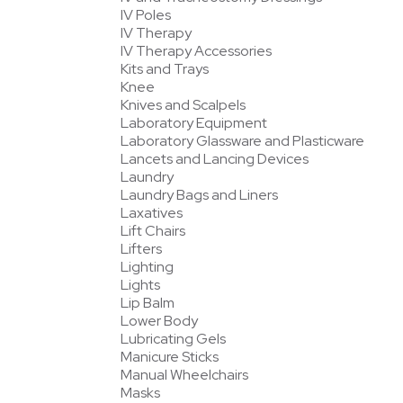
IV Poles
IV Therapy
IV Therapy Accessories
Kits and Trays
Knee
Knives and Scalpels
Laboratory Equipment
Laboratory Glassware and Plasticware
Lancets and Lancing Devices
Laundry
Laundry Bags and Liners
Laxatives
Lift Chairs
Lifters
Lighting
Lights
Lip Balm
Lower Body
Lubricating Gels
Manicure Sticks
Manual Wheelchairs
Masks