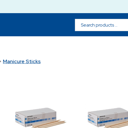
>
Manicure Sticks