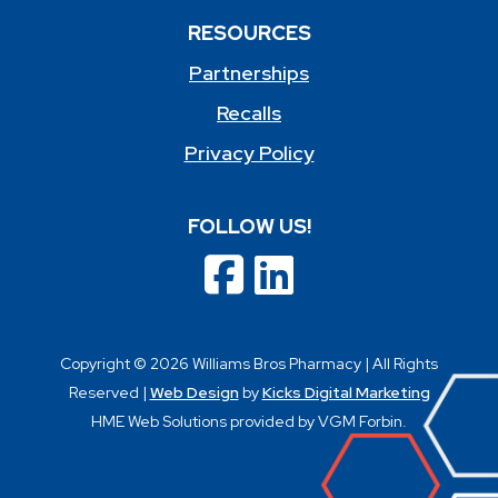
RESOURCES
Partnerships
Recalls
Privacy Policy
FOLLOW US!
Copyright © 2026 Williams Bros Pharmacy | All Rights
Reserved |
Web Design
by
Kicks Digital Marketing
HME Web Solutions provided by VGM Forbin.