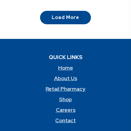
Load More
QUICK LINKS
Home
About Us
Retail Pharmacy
Shop
Careers
Contact