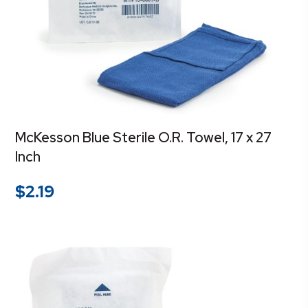
McKesson Blue Sterile O.R. Towel, 17 x 27
Inch
$
2.19