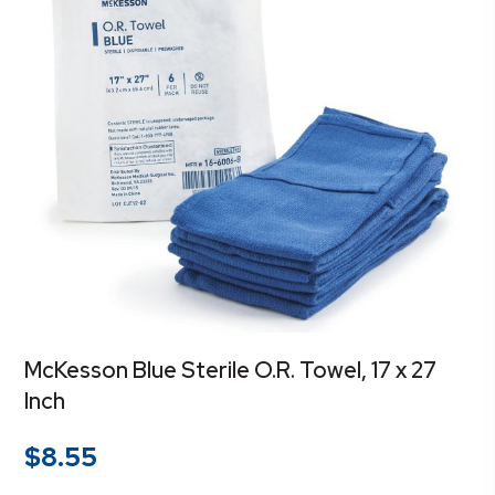
McKesson Blue Sterile O.R. Towel, 17 x 27
Inch
$
8.55