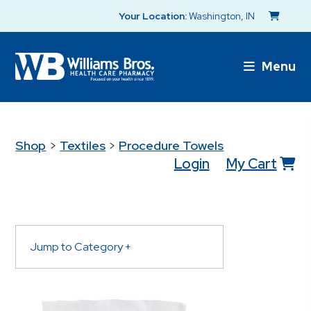
Your Location:
Washington, IN
Menu
Shop
>
Textiles
>
Procedure Towels
Login
My Cart