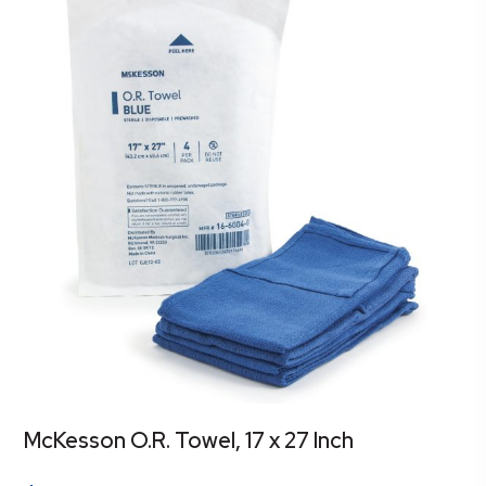
McKesson O.R. Towel, 17 x 27 Inch