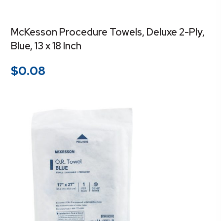
McKesson Procedure Towels, Deluxe 2-Ply,
Blue, 13 x 18 Inch
$
0.08