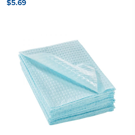
$
5.69