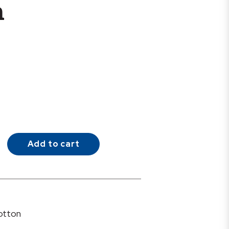
h
Add to cart
otton