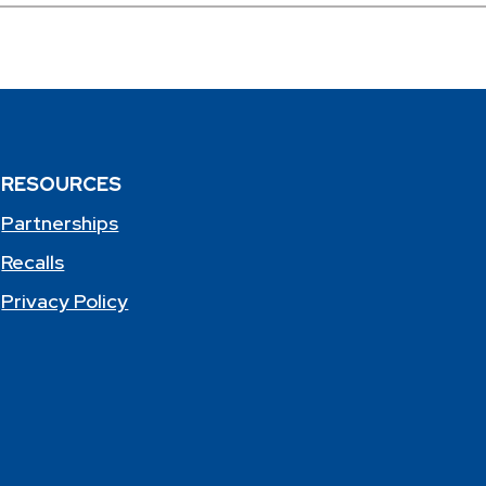
RESOURCES
Partnerships
Recalls
Privacy Policy