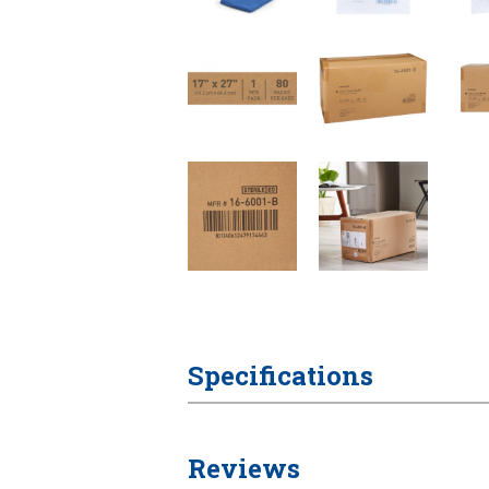
Specifications
Reviews