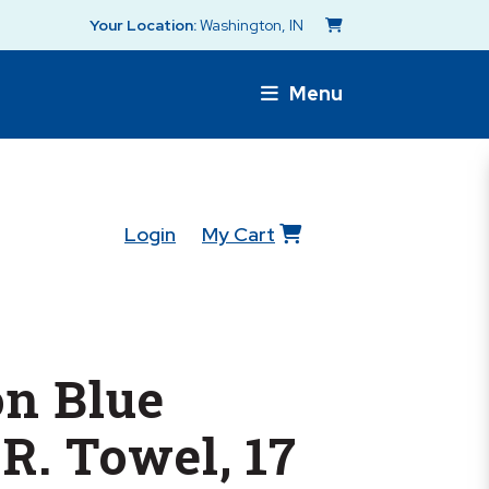
Your Location:
Washington, IN
Menu
Login
My Cart
n Blue
.R. Towel, 17