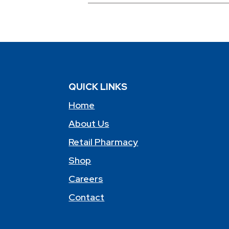
QUICK LINKS
Home
About Us
Retail Pharmacy
Shop
Careers
Contact