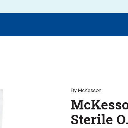
By McKesson
McKesso
Sterile O