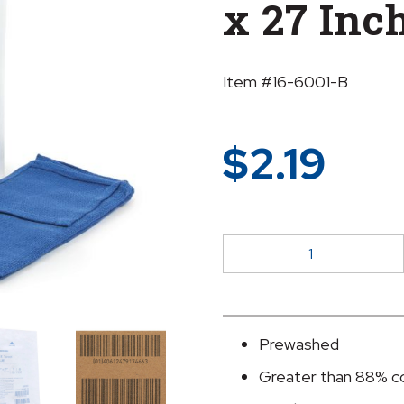
x 27 Inc
Item #16-6001-B
$
2.19
McKesson
Blue
Sterile
O.R.
Towel,
Prewashed
17
Greater than 88% c
x