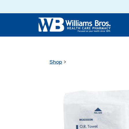
Shop
>