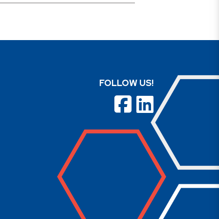
FOLLOW US!