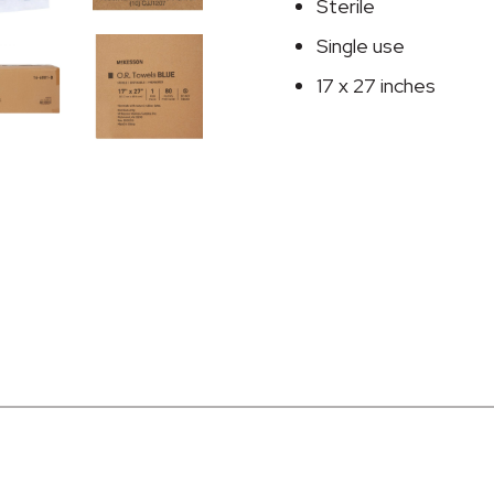
27
Sterile
Inch
Single use
quantity
17 x 27 inches