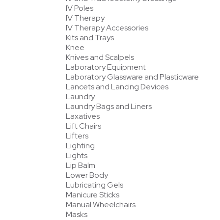
IV Poles
IV Therapy
IV Therapy Accessories
Kits and Trays
Knee
Knives and Scalpels
Laboratory Equipment
Laboratory Glassware and Plasticware
Lancets and Lancing Devices
Laundry
Laundry Bags and Liners
Laxatives
Lift Chairs
Lifters
Lighting
Lights
Lip Balm
Lower Body
Lubricating Gels
Manicure Sticks
Manual Wheelchairs
Masks