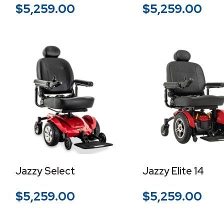
$
5,259.00
$
5,259.00
Jazzy Select
Jazzy Elite 14
$
5,259.00
$
5,259.00