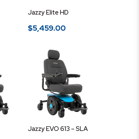
Jazzy Elite HD
$
5,459.00
Jazzy EVO 613 – SLA