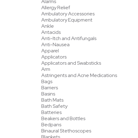
Alarms
Allergy Relief
Ambulatory Accessories
Ambulatory Equipment
Ankle
Antacids
Anti-Itch and Antifungals
Anti-Nausea
Apparel
Applicators
Applicators and Swabsticks
Arm
Astringents and Acne Medications
Bags
Barriers
Basins
Bath Mats
Bath Safety
Batteries
Beakers and Bottles
Bedpans
Binaural Stethoscopes
Blankets