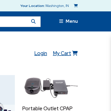
Your Location:
Washington, IN
Menu
Login
My Cart
Portable Outlet CPAP