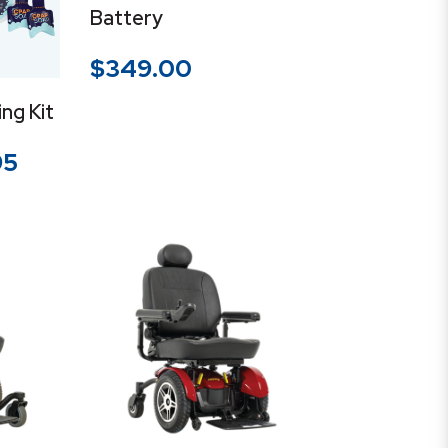
Battery
$
349.00
ng Kit
Price
95
range:
$14.95
through
$39.95