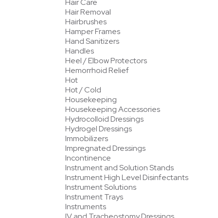
Hair Care
Hair Removal
Hairbrushes
Hamper Frames
Hand Sanitizers
Handles
Heel / Elbow Protectors
Hemorrhoid Relief
Hot
Hot / Cold
Housekeeping
Housekeeping Accessories
Hydrocolloid Dressings
Hydrogel Dressings
Immobilizers
Impregnated Dressings
Incontinence
Instrument and Solution Stands
Instrument High Level Disinfectants
Instrument Solutions
Instrument Trays
Instruments
IV and Tracheostomy Dressings