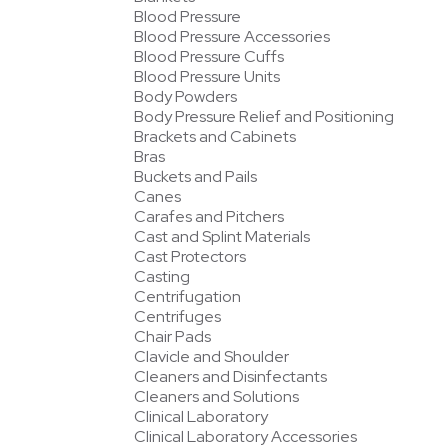
Blood Pressure
Blood Pressure Accessories
Blood Pressure Cuffs
Blood Pressure Units
Body Powders
Body Pressure Relief and Positioning
Brackets and Cabinets
Bras
Buckets and Pails
Canes
Carafes and Pitchers
Cast and Splint Materials
Cast Protectors
Casting
Centrifugation
Centrifuges
Chair Pads
Clavicle and Shoulder
Cleaners and Disinfectants
Cleaners and Solutions
Clinical Laboratory
Clinical Laboratory Accessories