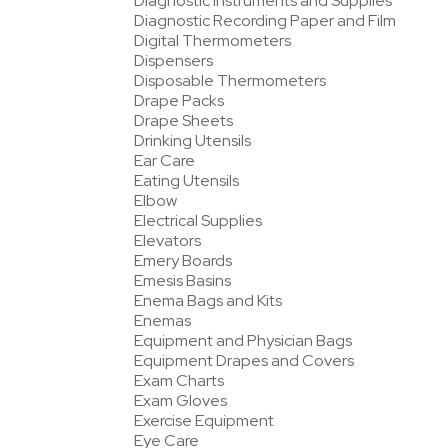
Diagnostic Instruments and Supplies
Diagnostic Recording Paper and Film
Digital Thermometers
Dispensers
Disposable Thermometers
Drape Packs
Drape Sheets
Drinking Utensils
Ear Care
Eating Utensils
Elbow
Electrical Supplies
Elevators
Emery Boards
Emesis Basins
Enema Bags and Kits
Enemas
Equipment and Physician Bags
Equipment Drapes and Covers
Exam Charts
Exam Gloves
Exercise Equipment
Eye Care