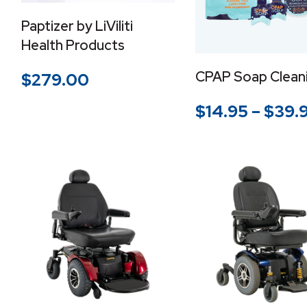
Paptizer by LiViliti
Health Products
CPAP Soap Cleani
$
279.00
$
14.95
–
$
39.