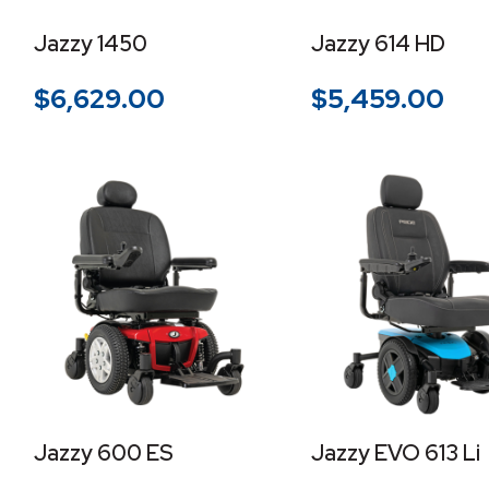
Jazzy 1450
Jazzy 614 HD
$
6,629.00
$
5,459.00
Jazzy 600 ES
Jazzy EVO 613 Li