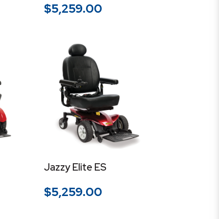
$
5,259.00
Jazzy Elite ES
$
5,259.00