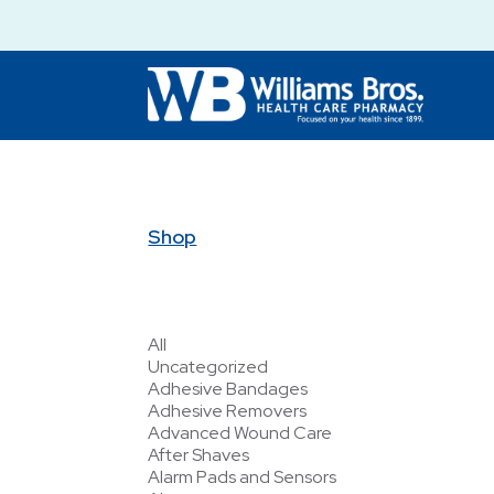
Shop
All
Uncategorized
Adhesive Bandages
Adhesive Removers
Advanced Wound Care
After Shaves
Alarm Pads and Sensors