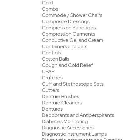
Cold
Combs
Commode / Shower Chairs
Composite Dressings
Compression Bandages
Compression Garments
Conductive Gel and Cream
Containers and Jars
Controls
Cotton Balls
Cough and Cold Relief
CPAP
Crutches
Cuff and Stethoscope Sets
Cutters
Denture Brushes
Denture Cleaners
Dentures
Deodorants and Antiperspirants
Diabetes Monitoring
Diagnostic Accessories
Diagnostic Instrument Lamps