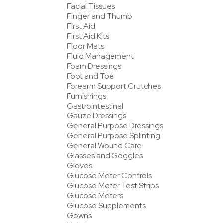
Facial Tissues
Finger and Thumb
First Aid
First Aid Kits
Floor Mats
Fluid Management
Foam Dressings
Foot and Toe
Forearm Support Crutches
Furnishings
Gastrointestinal
Gauze Dressings
General Purpose Dressings
General Purpose Splinting
General Wound Care
Glasses and Goggles
Gloves
Glucose Meter Controls
Glucose Meter Test Strips
Glucose Meters
Glucose Supplements
Gowns