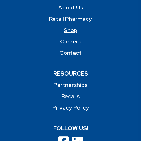
About Us
Retail Pharmacy
Shop
Careers
Contact
RESOURCES
Partnerships
Recalls
Privacy Policy
FOLLOW US!