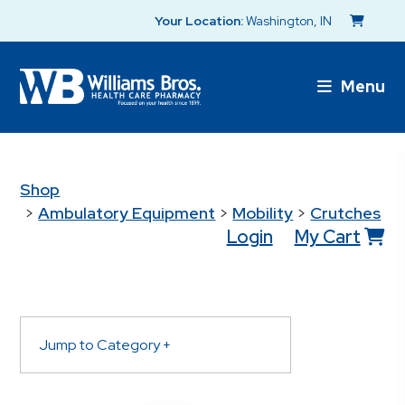
Your Location:
Washington, IN
Menu
Shop
>
Ambulatory Equipment
>
Mobility
>
Crutches
Login
My Cart