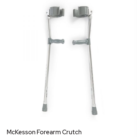
McKesson Forearm Crutch