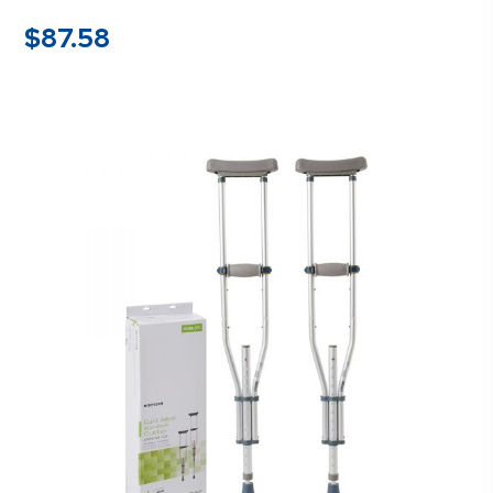
$
87.58