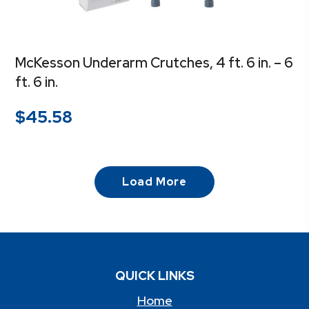
McKesson Underarm Crutches, 4 ft. 6 in. – 6
ft. 6 in.
$
45.58
Load More
QUICK LINKS
Home