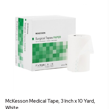
McKesson Medical Tape, 3 Inch x 10 Yard,
White