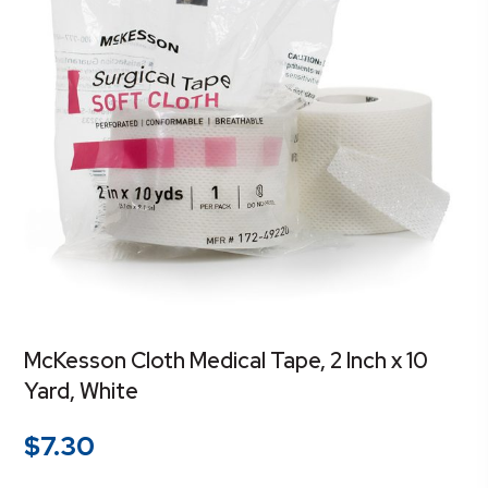
McKesson Cloth Medical Tape, 2 Inch x 10
Yard, White
$
7.30