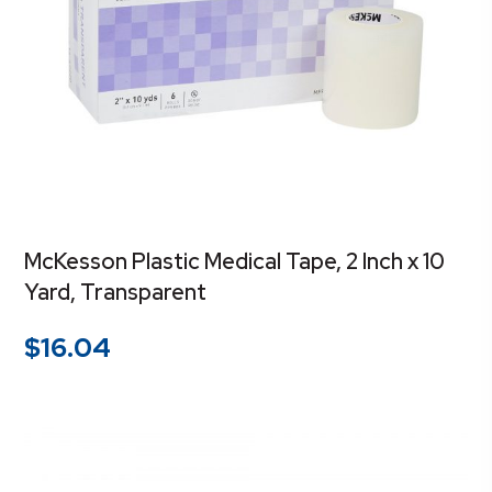
McKesson Plastic Medical Tape, 2 Inch x 10
Yard, Transparent
$
16.04