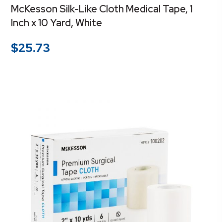
McKesson Silk-Like Cloth Medical Tape, 1
Inch x 10 Yard, White
$
25.73