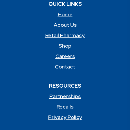
QUICK LINKS
Home
About Us
Retail Pharmacy
Shop
Careers
Contact
RESOURCES
Partnerships
Recalls
Privacy Policy