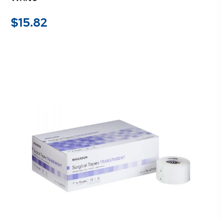
$
15.82