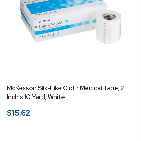
McKesson Silk-Like Cloth Medical Tape, 2
Inch x 10 Yard, White
$
15.62