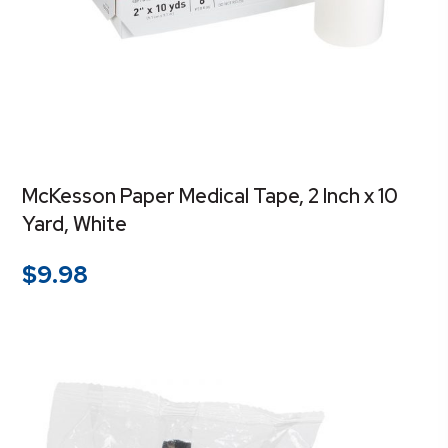
McKesson Paper Medical Tape, 2 Inch x 10
Yard, White
$
9.98