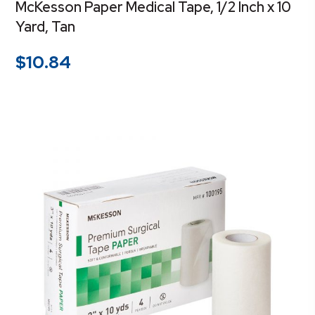
McKesson Paper Medical Tape, 1/2 Inch x 10
Yard, Tan
$
10.84