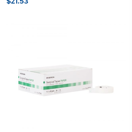
$
21.53