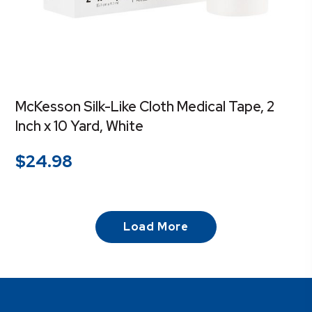
McKesson Silk-Like Cloth Medical Tape, 2
Inch x 10 Yard, White
$
24.98
Load More