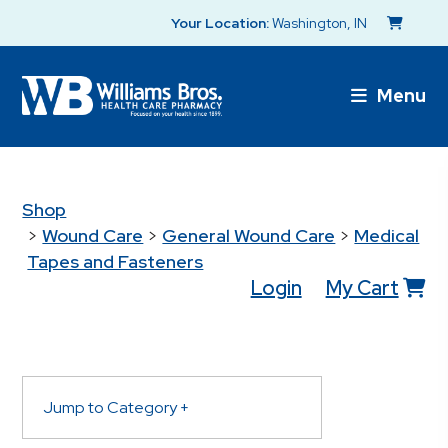
Your Location:
Washington, IN
Menu
Shop
>
Wound Care
>
General Wound Care
>
Medical
Tapes and Fasteners
Login
My Cart