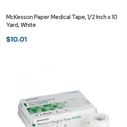
McKesson Paper Medical Tape, 1/2 Inch x 10
Yard, White
$
10.01