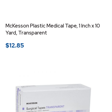
McKesson Plastic Medical Tape, 1 Inch x 10
Yard, Transparent
$
12.85