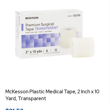
McKesson Plastic Medical Tape, 2 Inch x 10
Yard, Transparent