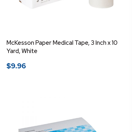
McKesson Paper Medical Tape, 3 Inch x 10
Yard, White
$
9.96