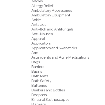
Alarms
Allergy Relief
Ambulatory Accessories
Ambulatory Equipment
Ankle
Antacids
Anti-Itch and Antifungals
Anti-Nausea
Apparel
Applicators
Applicators and Swabsticks
Arm
Astringents and Acne Medications
Bags
Barriers
Basins
Bath Mats
Bath Safety
Batteries
Beakers and Bottles
Bedpans
Binaural Stethoscopes
Blankets