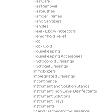
Hair Care
Hair Removal
Hairbrushes
Hamper Frames
Hand Sanitizers
Handles
Heel / Elbow Protectors
Hemorrhoid Relief
Hot
Hot / Cold
Housekeeping
Housekeeping Accessories
Hydrocolloid Dressings
Hydrogel Dressings
Immobilizers
Impregnated Dressings
Incontinence
Instrument and Solution Stands
Instrument High Level Disinfectants
Instrument Solutions
Instrument Trays
Instruments
IV and Tracheostomy Dressings