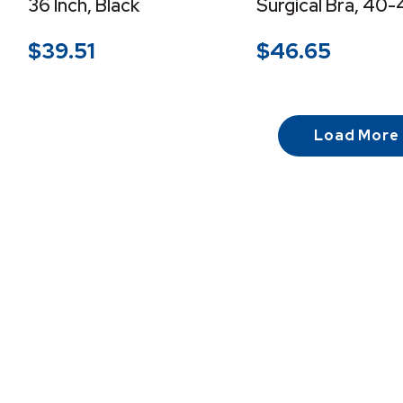
36 Inch, Black
Surgical Bra, 40-
$
39.51
$
46.65
Load More