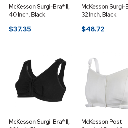
McKesson Surgi-Bra® II,
McKesson Surgi-Br
40 Inch, Black
32 Inch, Black
$
37.35
$
48.72
McKesson Surgi-Bra® II,
McKesson Post-