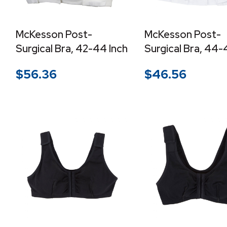
McKesson Post-
McKesson Post-
Surgical Bra, 42-44 Inch
Surgical Bra, 44-
$
56.36
$
46.56