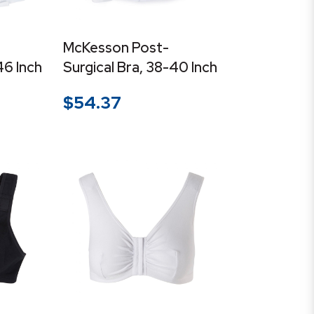
McKesson Post-
46 Inch
Surgical Bra, 38-40 Inch
$
54.37