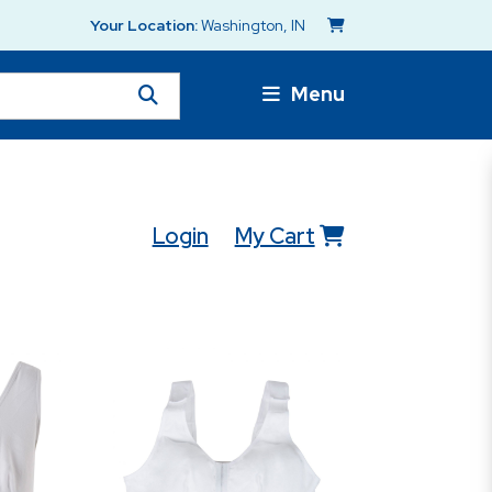
Your Location:
Washington, IN
Menu
Login
My Cart