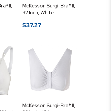
a® II,
McKesson Surgi-Bra® II,
32 Inch, White
$
37.27
McKesson Surgi-Bra® II,