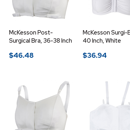
McKesson Post-
McKesson Surgi-Br
Surgical Bra, 36-38 Inch
40 Inch, White
$
46.48
$
36.94