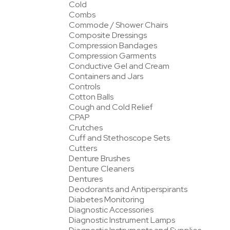
Cold
Combs
Commode / Shower Chairs
Composite Dressings
Compression Bandages
Compression Garments
Conductive Gel and Cream
Containers and Jars
Controls
Cotton Balls
Cough and Cold Relief
CPAP
Crutches
Cuff and Stethoscope Sets
Cutters
Denture Brushes
Denture Cleaners
Dentures
Deodorants and Antiperspirants
Diabetes Monitoring
Diagnostic Accessories
Diagnostic Instrument Lamps