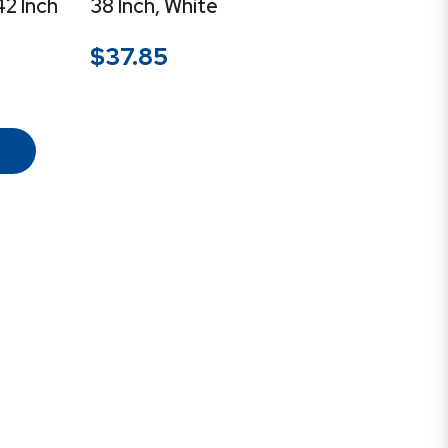
42 Inch
38 Inch, White
$
37.85