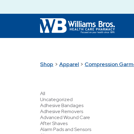
Shop
>
Apparel
>
Compression Garm
All
Uncategorized
Adhesive Bandages
Adhesive Removers
Advanced Wound Care
After Shaves
Alarm Pads and Sensors