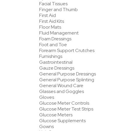
Facial Tissues
Finger and Thumb
First Aid
First Aid Kits
Floor Mats
Fluid Management
Foam Dressings
Foot and Toe
Forearm Support Crutches
Furnishings
Gastrointestinal
Gauze Dressings
General Purpose Dressings
General Purpose Splinting
General Wound Care
Glasses and Goggles
Gloves
Glucose Meter Controls
Glucose Meter Test Strips
Glucose Meters
Glucose Supplements
Gowns