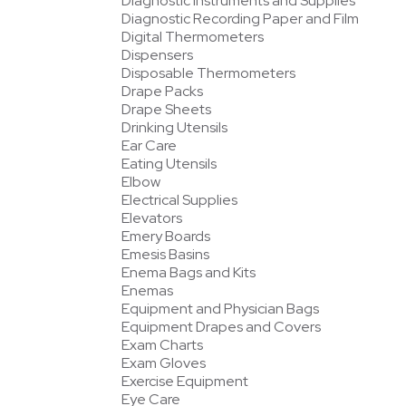
Diagnostic Instruments and Supplies
Diagnostic Recording Paper and Film
Digital Thermometers
Dispensers
Disposable Thermometers
Drape Packs
Drape Sheets
Drinking Utensils
Ear Care
Eating Utensils
Elbow
Electrical Supplies
Elevators
Emery Boards
Emesis Basins
Enema Bags and Kits
Enemas
Equipment and Physician Bags
Equipment Drapes and Covers
Exam Charts
Exam Gloves
Exercise Equipment
Eye Care