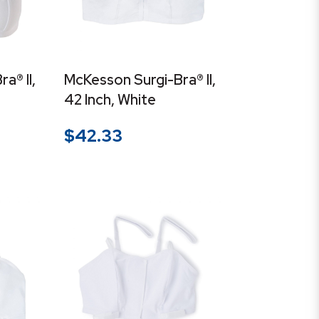
a® II,
McKesson Surgi-Bra® II,
42 Inch, White
$
42.33