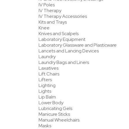
IV Poles
IV Therapy
IV Therapy Accessories
Kits and Trays
Knee
Knives and Scalpels
Laboratory Equipment
Laboratory Glassware and Plasticware
Lancets and Lancing Devices
Laundry
Laundry Bags and Liners
Laxatives
Lift Chairs
Lifters
Lighting
Lights
Lip Balm
Lower Body
Lubricating Gels
Manicure Sticks
Manual Wheelchairs
Masks