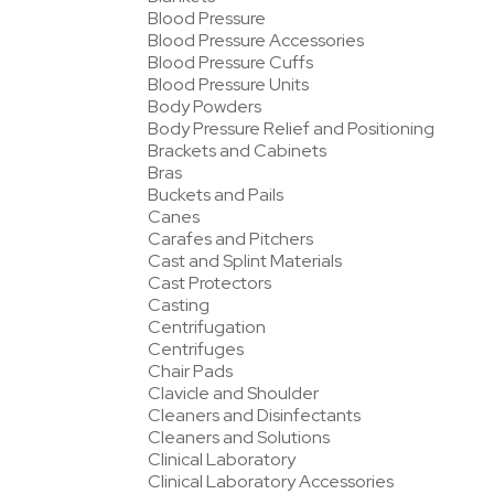
Blood Pressure
Blood Pressure Accessories
Blood Pressure Cuffs
Blood Pressure Units
Body Powders
Body Pressure Relief and Positioning
Brackets and Cabinets
Bras
Buckets and Pails
Canes
Carafes and Pitchers
Cast and Splint Materials
Cast Protectors
Casting
Centrifugation
Centrifuges
Chair Pads
Clavicle and Shoulder
Cleaners and Disinfectants
Cleaners and Solutions
Clinical Laboratory
Clinical Laboratory Accessories