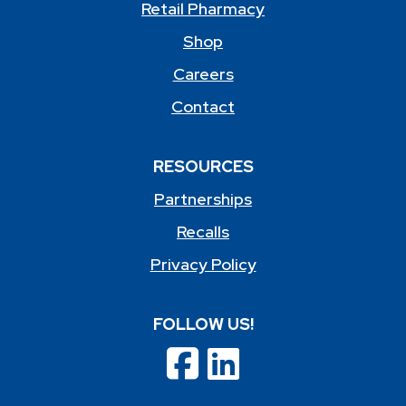
Retail Pharmacy
Shop
Careers
Contact
RESOURCES
Partnerships
Recalls
Privacy Policy
FOLLOW US!