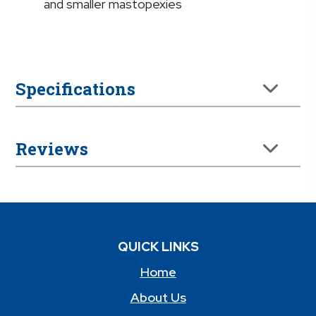
and smaller mastopexies
Specifications
Reviews
QUICK LINKS
Home
About Us