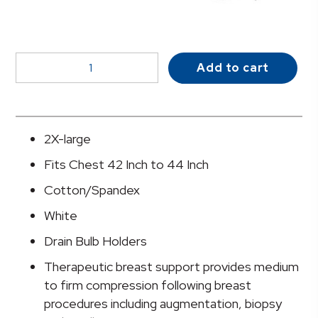
McKesson
Add to cart
Post-
Surgical
Bra,
42-
2X-large
44
Fits Chest 42 Inch to 44 Inch
Inch
quantity
Cotton/Spandex
White
Drain Bulb Holders
Therapeutic breast support provides medium
to firm compression following breast
procedures including augmentation, biopsy