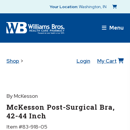
Your Location:
Washington, IN
Menu
Shop
>
Login
My Cart
By McKesson
McKesson Post-Surgical Bra,
42-44 Inch
Item #83-918-05