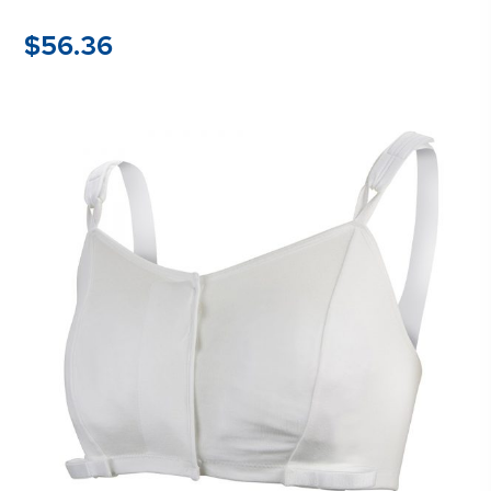
$
56.36