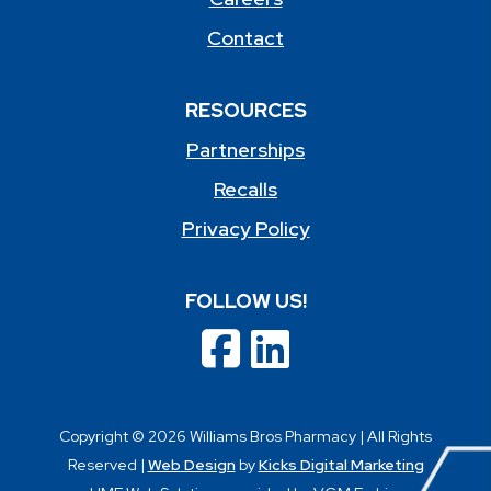
Contact
RESOURCES
Partnerships
Recalls
Privacy Policy
FOLLOW US!
Copyright © 2026 Williams Bros Pharmacy | All Rights
Reserved |
Web Design
by
Kicks Digital Marketing