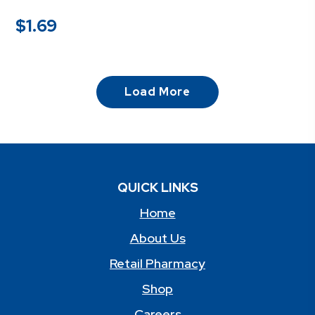
$
1.69
Load More
QUICK LINKS
Home
About Us
Retail Pharmacy
Shop
Careers