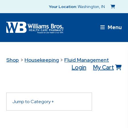
Your Location:
Washington, IN
Menu
Shop
>
Housekeeping
>
Fluid Management
Login
My Cart