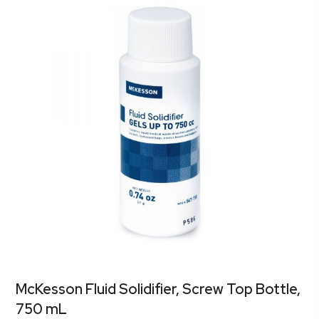
McKesson Fluid Solidifier, Screw Top Bottle,
750 mL