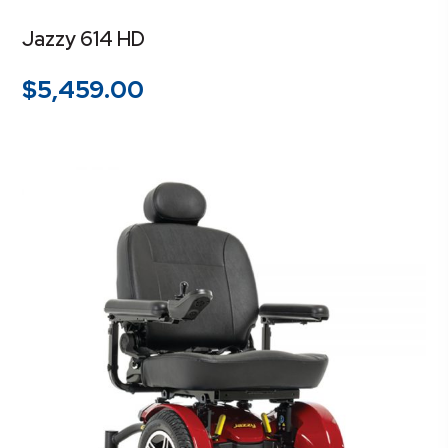
Jazzy 614 HD
$
5,459.00