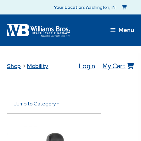
Your Location:
Washington, IN
Menu
Login
My Cart
Shop
>
Mobility