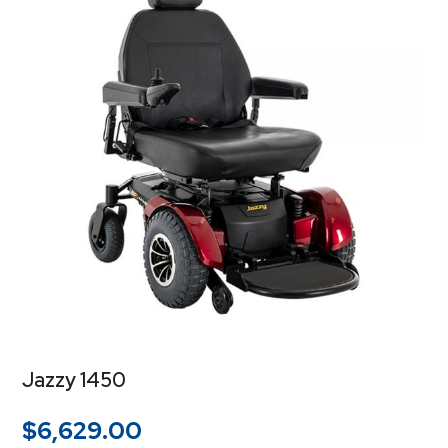
Jazzy 1450
$
6,629.00