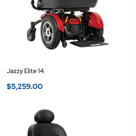
Jazzy Elite 14
$
5,259.00