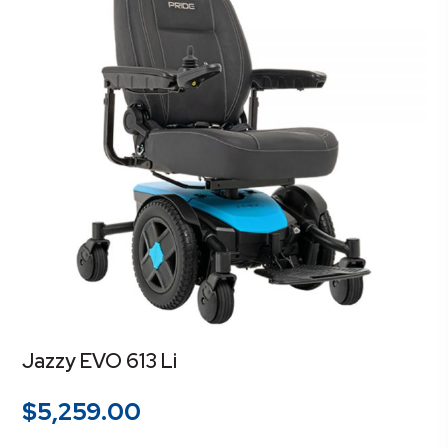
Jazzy EVO 613 Li
$
5,259.00