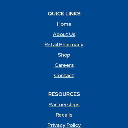
QUICK LINKS
Home
About Us
Retail Pharmacy
Shop
Careers
Contact
RESOURCES
Partnerships
Recalls
Privacy Policy