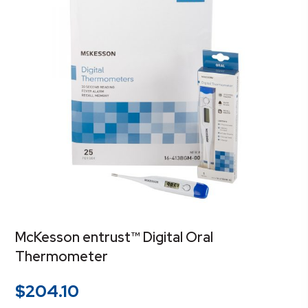
McKesson entrust™ Digital Oral
Thermometer
$
204.10