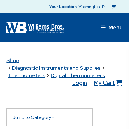
Your Location:
Washington, IN
Menu
Shop
>
Diagnostic Instruments and Supplies
>
Thermometers
>
Digital Thermometers
Login
My Cart