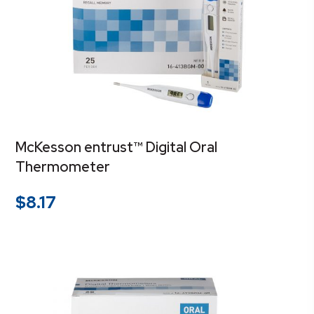
McKesson entrust™ Digital Oral
Thermometer
$
8.17