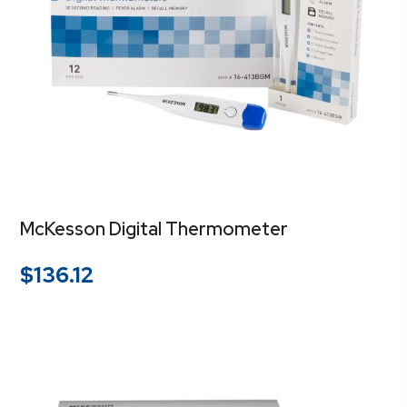
McKesson Digital Thermometer
$
136.12