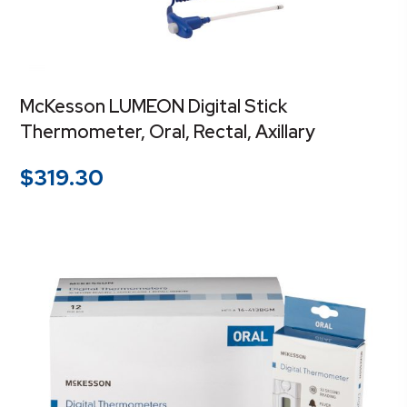
McKesson LUMEON Digital Stick
Thermometer, Oral, Rectal, Axillary
$
319.30