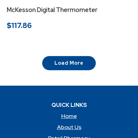
McKesson Digital Thermometer
$
117.86
Load More
QUICK LINKS
Home
About Us