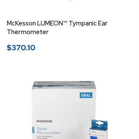
McKesson LUMEON™ Tympanic Ear
Thermometer
$
370.10