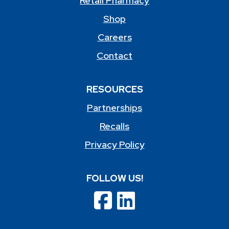
Retail Pharmacy
Shop
Careers
Contact
RESOURCES
Partnerships
Recalls
Privacy Policy
FOLLOW US!