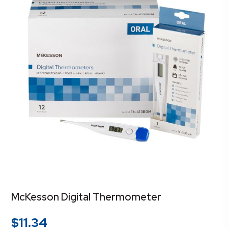
McKesson Digital Thermometer
$
11.34