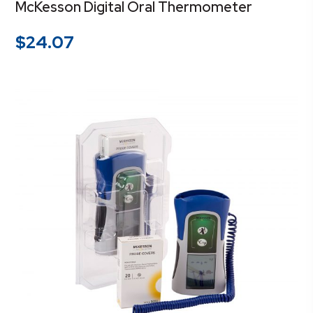
McKesson Digital Oral Thermometer
$
24.07