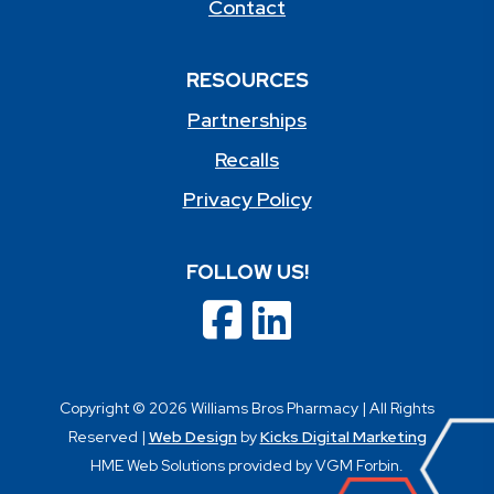
Contact
RESOURCES
Partnerships
Recalls
Privacy Policy
FOLLOW US!
Copyright © 2026 Williams Bros Pharmacy | All Rights
Reserved |
Web Design
by
Kicks Digital Marketing
HME Web Solutions provided by VGM Forbin.