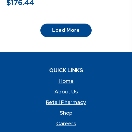
$
176.44
Load More
QUICK LINKS
Home
About Us
Retail Pharmacy
Shop
Careers