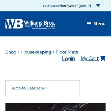
Your Location:
Washington, IN
Menu
Shop
>
Housekeeping
>
Floor Mats
Login
My Cart