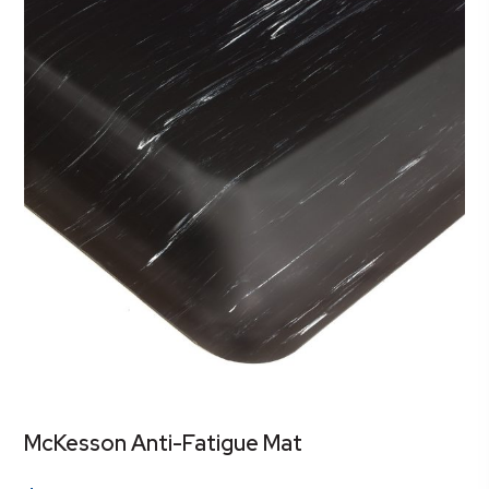
McKesson Anti-Fatigue Mat