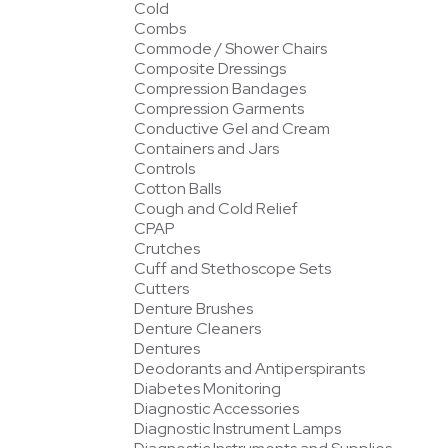
Cold
Combs
Commode / Shower Chairs
Composite Dressings
Compression Bandages
Compression Garments
Conductive Gel and Cream
Containers and Jars
Controls
Cotton Balls
Cough and Cold Relief
CPAP
Crutches
Cuff and Stethoscope Sets
Cutters
Denture Brushes
Denture Cleaners
Dentures
Deodorants and Antiperspirants
Diabetes Monitoring
Diagnostic Accessories
Diagnostic Instrument Lamps