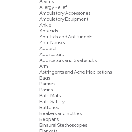
Alarms
Allergy Relief
Ambulatory Accessories
Ambulatory Equipment
Ankle
Antacids
Anti-Itch and Antifungals
Anti-Nausea
Apparel
Applicators
Applicators and Swabsticks
Arm
Astringents and Acne Medications
Bags
Barriers
Basins
Bath Mats
Bath Safety
Batteries
Beakers and Bottles
Bedpans
Binaural Stethoscopes
Blankets