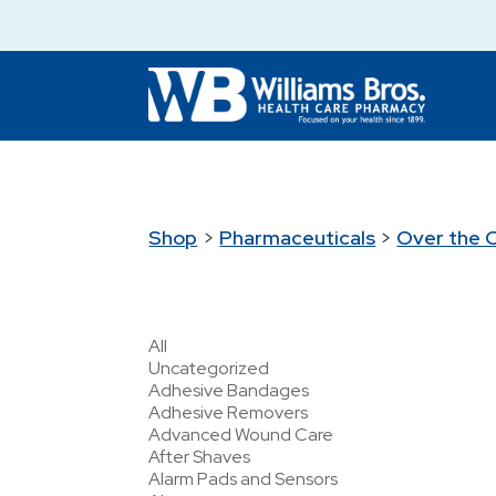
Shop
>
Pharmaceuticals
>
Over the 
All
Uncategorized
Adhesive Bandages
Adhesive Removers
Advanced Wound Care
After Shaves
Alarm Pads and Sensors