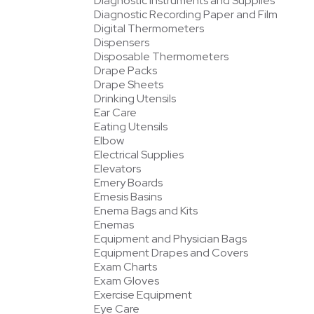
Diagnostic Instruments and Supplies
Diagnostic Recording Paper and Film
Digital Thermometers
Dispensers
Disposable Thermometers
Drape Packs
Drape Sheets
Drinking Utensils
Ear Care
Eating Utensils
Elbow
Electrical Supplies
Elevators
Emery Boards
Emesis Basins
Enema Bags and Kits
Enemas
Equipment and Physician Bags
Equipment Drapes and Covers
Exam Charts
Exam Gloves
Exercise Equipment
Eye Care