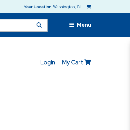
Your Location:
Washington, IN
Menu
Login
My Cart