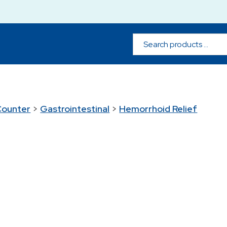
Counter
>
Gastrointestinal
>
Hemorrhoid Relief