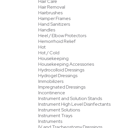
Hair Care
Hair Removal
Hairbrushes
Hamper Frames
Hand Sanitizers
Handles
Heel / Elbow Protectors
Hemorrhoid Relief
Hot
Hot / Cold
Housekeeping
Housekeeping Accessories
Hydrocolloid Dressings
Hydrogel Dressings
Immobilizers
Impregnated Dressings
Incontinence
Instrument and Solution Stands
Instrument High Level Disinfectants
Instrument Solutions
Instrument Trays
Instruments
IV and Tracheostomy Dressings