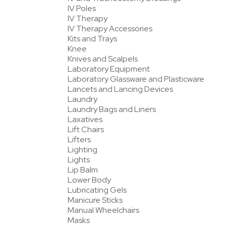
IV Poles
IV Therapy
IV Therapy Accessories
Kits and Trays
Knee
Knives and Scalpels
Laboratory Equipment
Laboratory Glassware and Plasticware
Lancets and Lancing Devices
Laundry
Laundry Bags and Liners
Laxatives
Lift Chairs
Lifters
Lighting
Lights
Lip Balm
Lower Body
Lubricating Gels
Manicure Sticks
Manual Wheelchairs
Masks