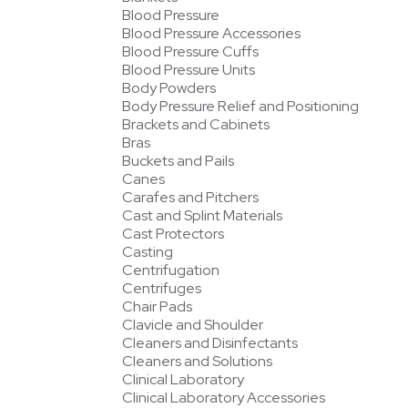
Blood Pressure
Blood Pressure Accessories
Blood Pressure Cuffs
Blood Pressure Units
Body Powders
Body Pressure Relief and Positioning
Brackets and Cabinets
Bras
Buckets and Pails
Canes
Carafes and Pitchers
Cast and Splint Materials
Cast Protectors
Casting
Centrifugation
Centrifuges
Chair Pads
Clavicle and Shoulder
Cleaners and Disinfectants
Cleaners and Solutions
Clinical Laboratory
Clinical Laboratory Accessories