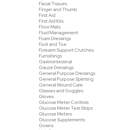
Facial Tissues
Finger and Thumb
First Aid
First Aid Kits
Floor Mats
Fluid Management
Foam Dressings
Foot and Toe
Forearm Support Crutches
Furnishings
Gastrointestinal
Gauze Dressings
General Purpose Dressings
General Purpose Splinting
General Wound Care
Glasses and Goggles
Gloves
Glucose Meter Controls
Glucose Meter Test Strips
Glucose Meters
Glucose Supplements
Gowns