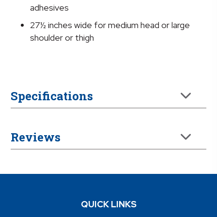
adhesives
27½ inches wide for medium head or large
shoulder or thigh
Specifications
Reviews
QUICK LINKS