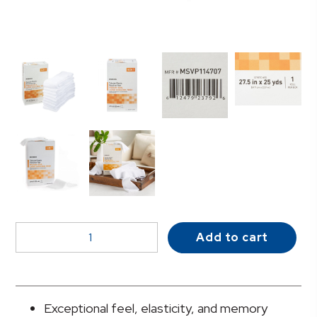
McKesson
Add to cart
Tubular
Bandage,
Size
7,
Exceptional feel, elasticity, and memory