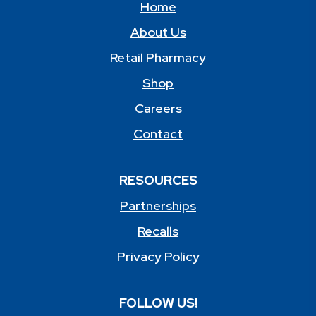
Home
About Us
Retail Pharmacy
Shop
Careers
Contact
RESOURCES
Partnerships
Recalls
Privacy Policy
FOLLOW US!