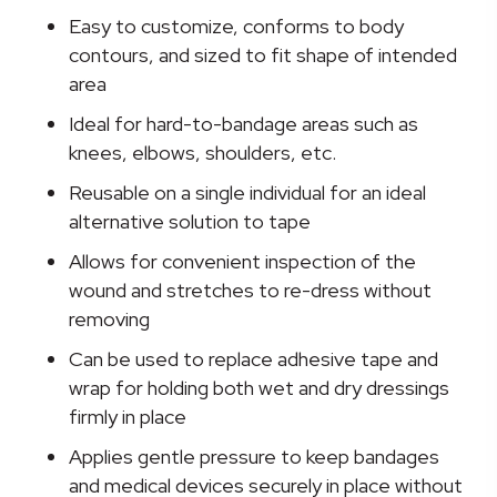
25
Easy to customize, conforms to body
Yard
contours, and sized to fit shape of intended
quantity
area
Ideal for hard-to-bandage areas such as
knees, elbows, shoulders, etc.
Reusable on a single individual for an ideal
alternative solution to tape
Allows for convenient inspection of the
wound and stretches to re-dress without
removing
Can be used to replace adhesive tape and
wrap for holding both wet and dry dressings
firmly in place
Applies gentle pressure to keep bandages
and medical devices securely in place without