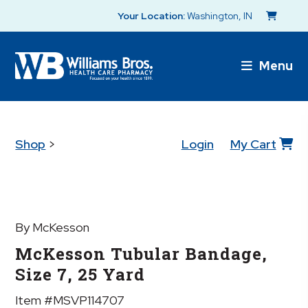
Your Location:
Washington, IN
Menu
Shop
>
Login
My Cart
By McKesson
McKesson Tubular Bandage,
Size 7, 25 Yard
Item #MSVP114707