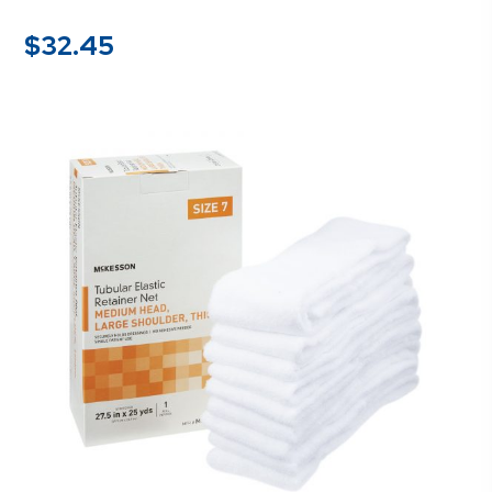
$
32.45