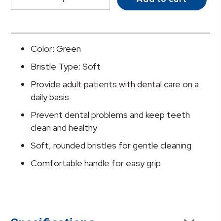
Soft
Bristle
Straight
Toothbrush
Color: Green
quantity
Bristle Type: Soft
Provide adult patients with dental care on a
daily basis
Prevent dental problems and keep teeth
clean and healthy
Soft, rounded bristles for gentle cleaning
Comfortable handle for easy grip