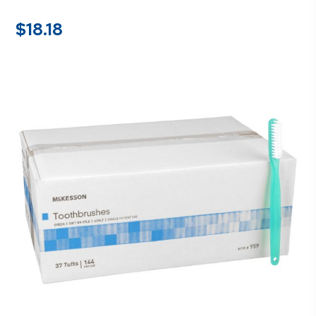
$
18.18