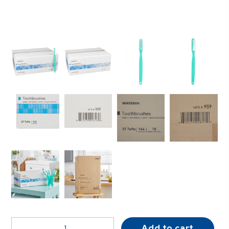
McKesson
Add to cart