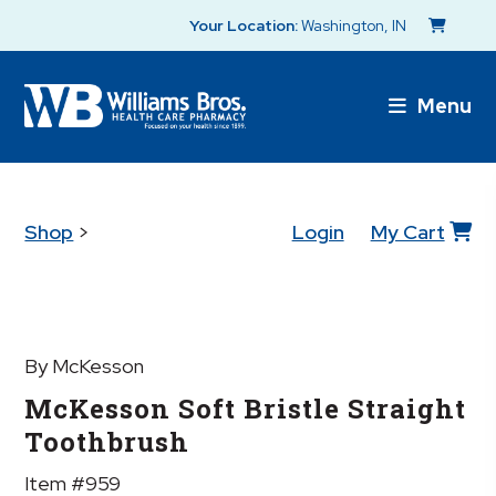
Your Location:
Washington, IN
Menu
Shop
>
Login
My Cart
By McKesson
McKesson Soft Bristle Straight
Toothbrush
Item #959