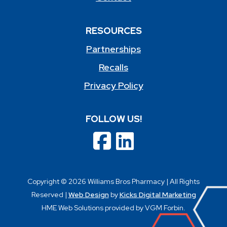
RESOURCES
Partnerships
Recalls
Privacy Policy
FOLLOW US!
Copyright © 2026 Williams Bros Pharmacy | All Rights
Reserved |
Web Design
by
Kicks Digital Marketing
HME Web Solutions provided by VGM Forbin.