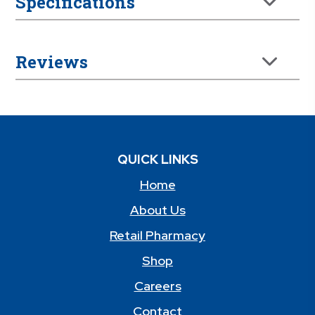
Specifications
Reviews
QUICK LINKS
Home
About Us
Retail Pharmacy
Shop
Careers
Contact