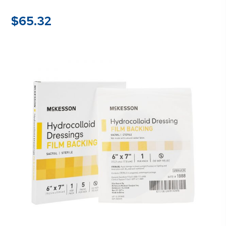
$
65.32