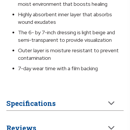
7
moist environment that boosts healing
Inch
Highly absorbent inner layer that absorbs
Sacral
wound exudates
quantity
The 6- by 7-inch dressing is light beige and
semi-transparent to provide visualization
Outer layer is moisture resistant to prevent
contamination
7-day wear time with a film backing
Specifications
Reviews