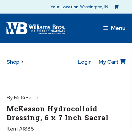
Your Location:
Washington, IN
Menu
Shop
>
Login
My Cart
By McKesson
McKesson Hydrocolloid
Dressing, 6 x 7 Inch Sacral
Item #1888