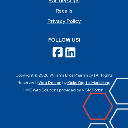
Partnerships
Recalls
Privacy Policy
FOLLOW US!
Copyright © 2026 Williams Bros Pharmacy | All Rights
Reserved |
Web Design
by
Kicks Digital Marketing
HME Web Solutions provided by VGM Forbin.