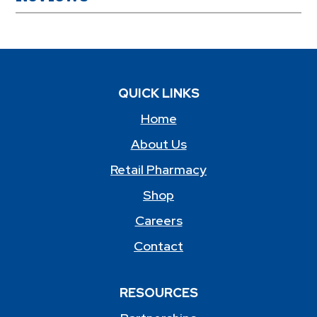
QUICK LINKS
Home
About Us
Retail Pharmacy
Shop
Careers
Contact
RESOURCES