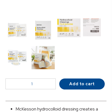
McKesson
Add to cart
Hydrocolloid
Dressing,
6
x
McKesson hydrocolloid dressing creates a