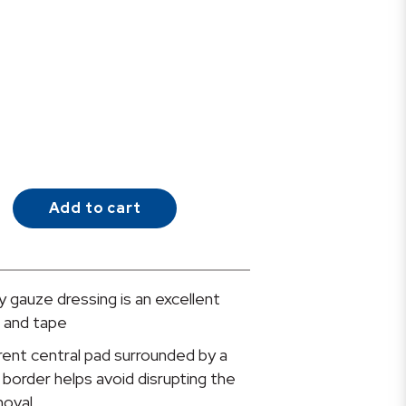
Add to cart
 gauze dressing is an excellent
e and tape
nt central pad surrounded by a
border helps avoid disrupting the
oval