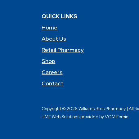
QUICK LINKS
Home
About Us
Retail Pharmacy
Shop
Careers
Contact
Copyright © 2026 Williams Bros Pharmacy | All R
HME Web Solutions provided by VGM Forbin.