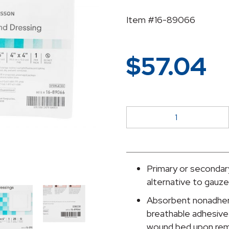
Item #16-89066
$
57.04
McKesson
Adhesive
Dressing,
6
x
Primary or secondary
6
alternative to gauz
Inch
Absorbent nonadhere
quantity
breathable adhesive 
wound bed upon rem