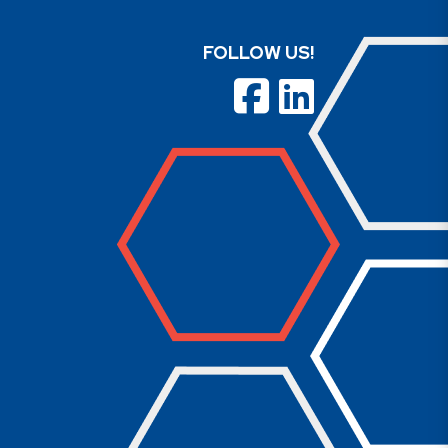
FOLLOW US!