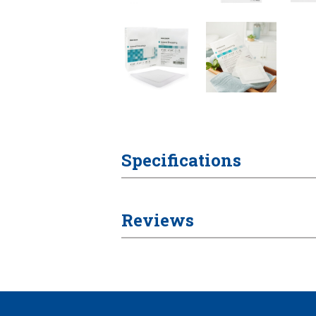
Specifications
Reviews