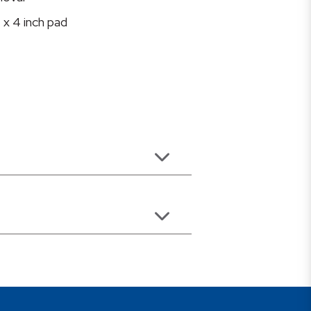
 x 4 inch pad