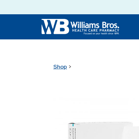
Shop
>