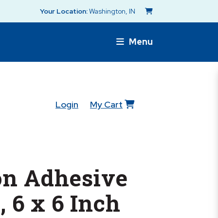
Your Location:
Washington, IN
Menu
Login
My Cart
n Adhesive
, 6 x 6 Inch