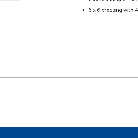
6 x 6 dressing with 4