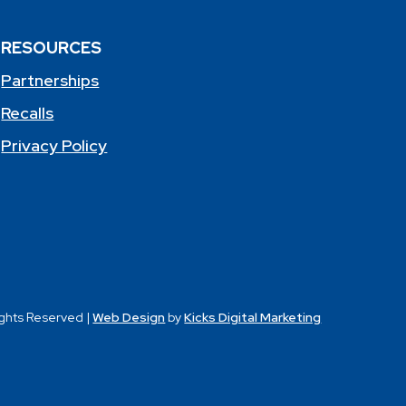
RESOURCES
Partnerships
Recalls
Privacy Policy
ights Reserved |
Web Design
by
Kicks Digital Marketing