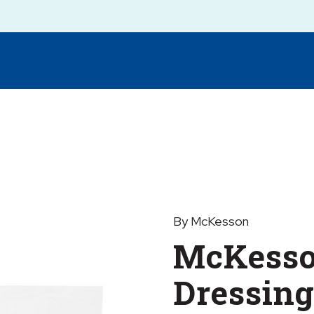
By McKesson
McKesso
Dressing