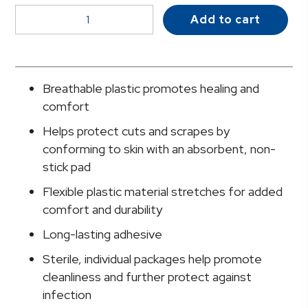
McKesson
Add to cart
Kids™
Kid
Design
(Assorted
Breathable plastic promotes healing and
Prints)
comfort
Adhesive
Helps protect cuts and scrapes by
Strip,
conforming to skin with an absorbent, non-
3/4
stick pad
x
3
Flexible plastic material stretches for added
Inch
comfort and durability
quantity
Long-lasting adhesive
Sterile, individual packages help promote
cleanliness and further protect against
infection