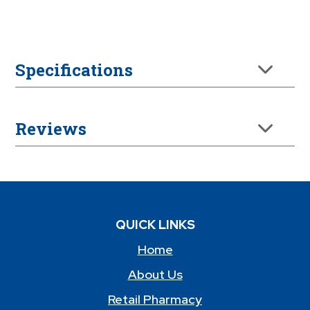
Specifications
Reviews
QUICK LINKS
Home
About Us
Retail Pharmacy