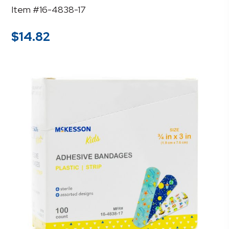
Item #16-4838-17
$
14.82