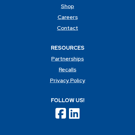
Shop
Careers
Contact
RESOURCES
Partnerships
Recalls
Privacy Policy
FOLLOW US!