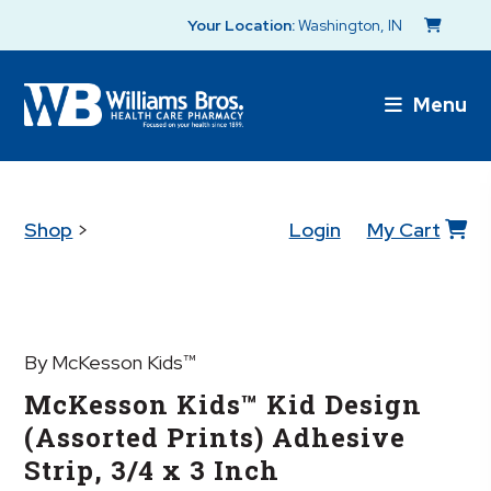
Your Location:
Washington, IN
Menu
Shop
>
Login
My Cart
By McKesson Kids™
McKesson Kids™ Kid Design
(Assorted Prints) Adhesive
Strip, 3/4 x 3 Inch