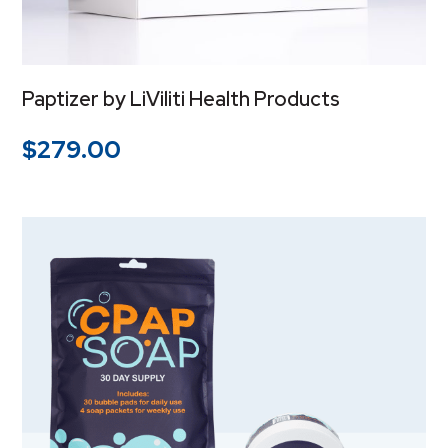
Paptizer by LiViliti Health Products
$
279.00