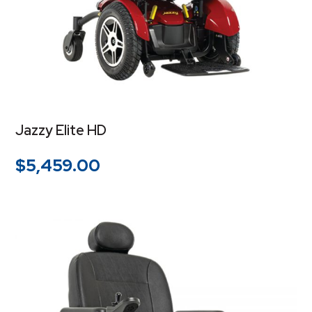
Jazzy Elite HD
$
5,459.00