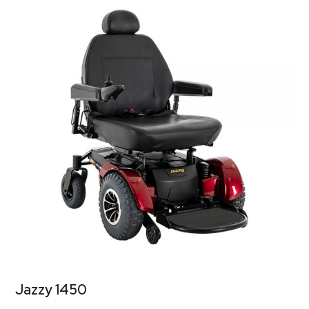
Jazzy 1450