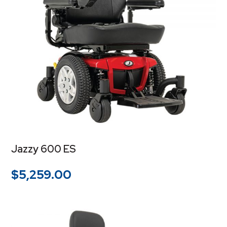
Jazzy 600 ES
$
5,259.00