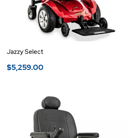
Jazzy Select
$
5,259.00