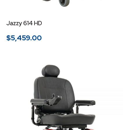
Jazzy 614 HD
$
5,459.00