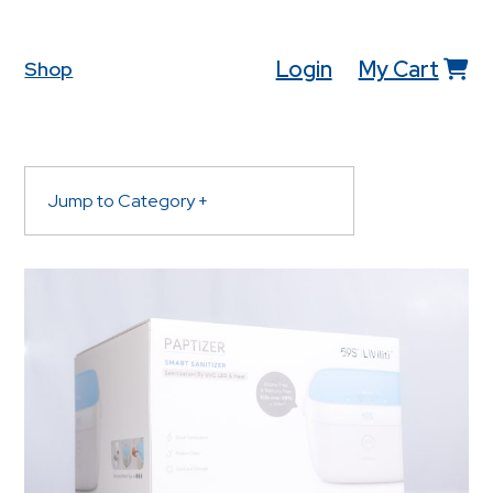
Login
My Cart
Shop