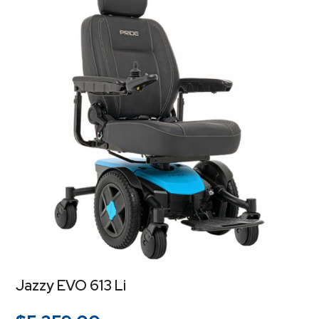
Jazzy EVO 613 Li