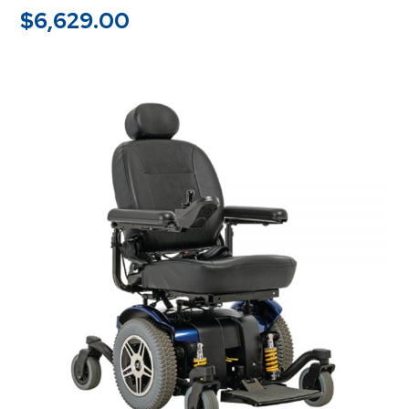
$
6,629.00