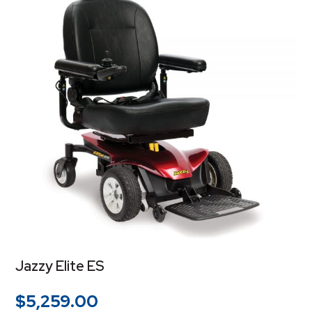
Jazzy Elite ES
$
5,259.00