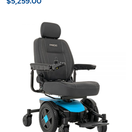
$
5,259.00