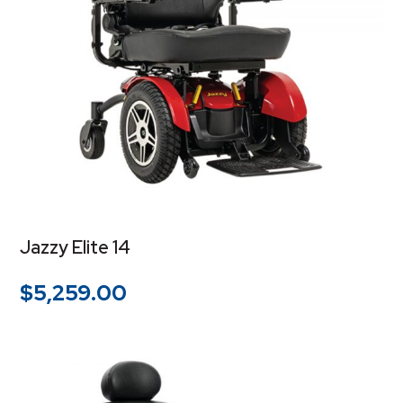
Jazzy Elite 14
$
5,259.00