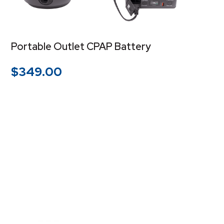
Portable Outlet CPAP Battery
$
349.00