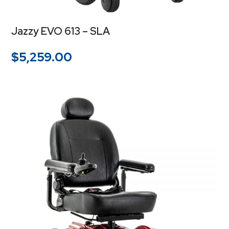
Jazzy EVO 613 – SLA
$
5,259.00