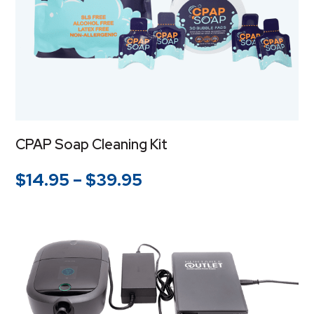
CPAP Soap Cleaning Kit
Price
$
14.95
–
$
39.95
range:
$14.95
through
$39.95