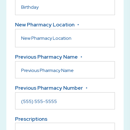
New Pharmacy Location
*
Previous Pharmacy Name
*
Previous Pharmacy Number
*
Prescriptions