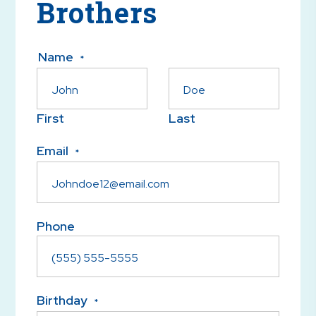
Brothers
Name
*
First
Last
Email
*
Phone
Birthday
*