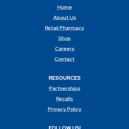
Home
About Us
Retail Pharmacy
Shop
Careers
Contact
RESOURCES
Partnerships
Recalls
Privacy Policy
FOLLOW US!