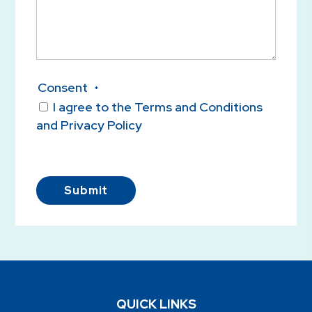
Consent
*
I agree to the Terms and Conditions
and Privacy Policy
Submit
QUICK LINKS