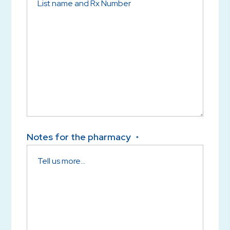
Notes for the pharmacy
*