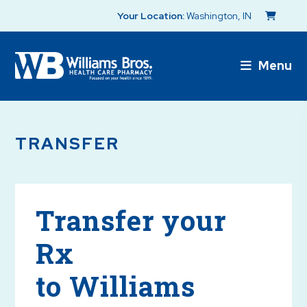
Your Location:
Washington, IN
Menu
TRANSFER
Transfer your
Rx
to Williams