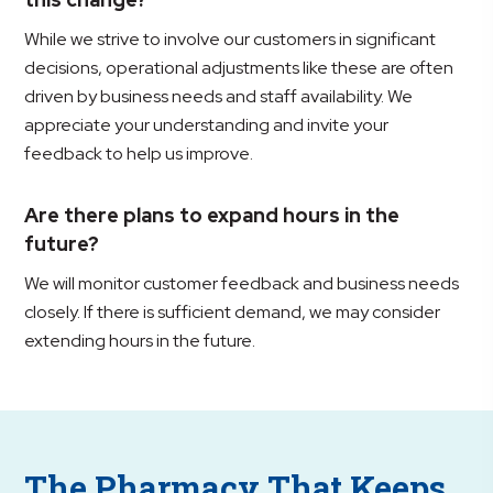
While we strive to involve our customers in significant
decisions, operational adjustments like these are often
driven by business needs and staff availability. We
appreciate your understanding and invite your
feedback to help us improve.
Are there plans to expand hours in the
future?
We will monitor customer feedback and business needs
closely. If there is sufficient demand, we may consider
extending hours in the future.
The Pharmacy That Keeps