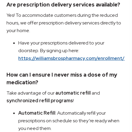
Are prescription delivery services available?
Yes! To accommodate customers during the reduced
hours, we offer prescription delivery services directly to
your home.
Have your prescriptions delivered to your
doorstep. By signing up here:
https://williamsbrospharmacy.com/enrollment/
How can I ensure I never miss a dose of my
medication?
Take advantage of our
automatic refill
and
synchronized refill programs
!
Automatic Refill
: Automatically refill your
prescriptions on schedule so they’re ready when
you need them.