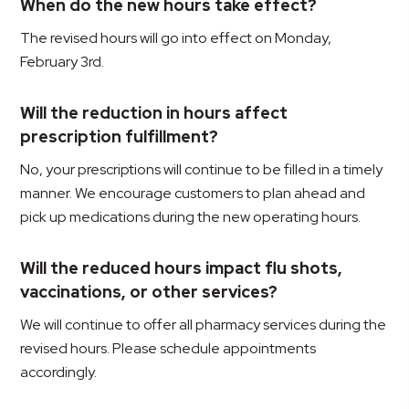
When do the new hours take effect?
The revised hours will go into effect on Monday,
February 3rd.
Will the reduction in hours affect
prescription fulfillment?
No, your prescriptions will continue to be filled in a timely
manner. We encourage customers to plan ahead and
pick up medications during the new operating hours.
Will the reduced hours impact flu shots,
vaccinations, or other services?
We will continue to offer all pharmacy services during the
revised hours. Please schedule appointments
accordingly.