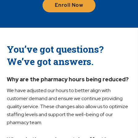
Enroll Now
You’ve got questions?
We’ve got answers.
Why are the pharmacy hours being reduced?
We have adjusted our hours to better align with
customer demand and ensure we continue providing
quality service. These changes also allow us to optimize
staffing levels and support the well-being of our
pharmacy team.