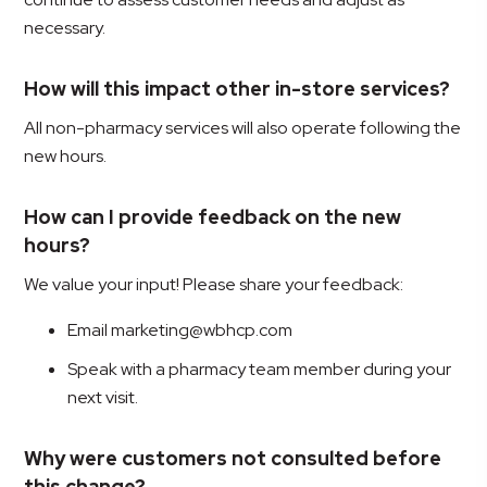
necessary.
How will this impact other in-store services?
All non-pharmacy services will also operate following the
new hours.
How can I provide feedback on the new
hours?
We value your input! Please share your feedback:
Email marketing@wbhcp.com
Speak with a pharmacy team member during your
next visit.
Why were customers not consulted before
this change?