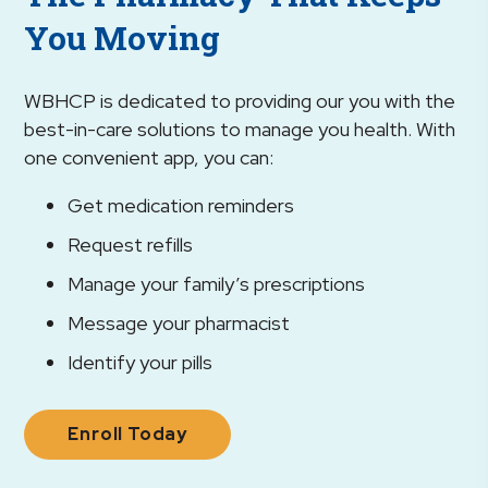
You Moving
WBHCP is dedicated to providing our you with the
best-in-care solutions to manage you health. With
one convenient app, you can:
Get medication reminders
Request refills
Manage your family’s prescriptions
Message your pharmacist
Identify your pills
Enroll Today