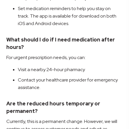
Set medication reminders to help you stay on
track. The app is available for download on both
iOS and Android devices.
What should I do if I need medication after
hours?
For urgent prescription needs, you can:
Visit a nearby 24-hour pharmacy
Contact your healthcare provider for emergency
assistance.
Are the reduced hours temporary or
permanent?
Currently, this is a permanent change. However, we will
continue to assess customer needs and adjust as