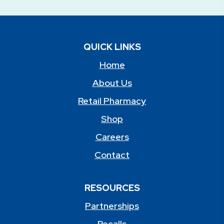
QUICK LINKS
Home
About Us
Retail Pharmacy
Shop
Careers
Contact
RESOURCES
Partnerships
Recalls