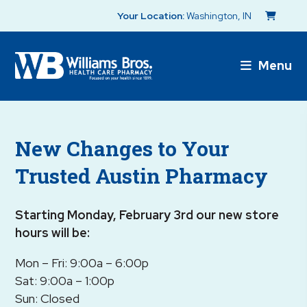
Your Location:
Washington, IN
Menu
New Changes to Your
Trusted Austin Pharmacy
Starting Monday, February 3rd our new store
hours will be:
Mon – Fri: 9:00a – 6:00p
Sat: 9:00a – 1:00p
Sun: Closed