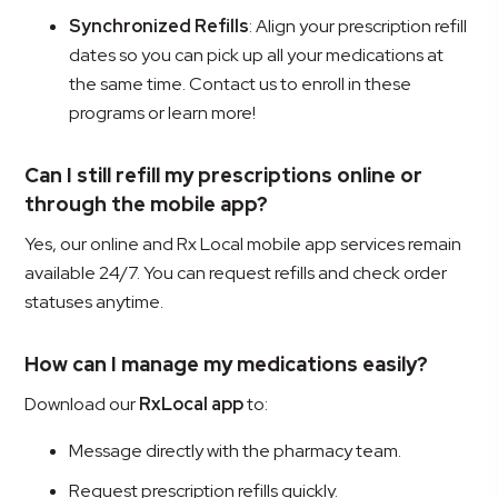
Synchronized Refills
: Align your prescription refill
dates so you can pick up all your medications at
the same time. Contact us to enroll in these
programs or learn more!
Can I still refill my prescriptions online or
through the mobile app?
Yes, our online and Rx Local mobile app services remain
available 24/7. You can request refills and check order
statuses anytime.
How can I manage my medications easily?
Download our
RxLocal app
to:
Message directly with the pharmacy team.
Request prescription refills quickly.