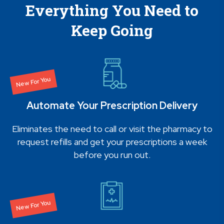
Everything You Need to
Keep Going
New For You
Automate Your Prescription Delivery
Eliminates the need to call or visit the pharmacy to
request refills and get your prescriptions a week
before you run out.
New For You