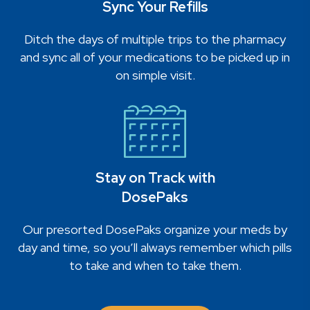
Sync Your Refills
Ditch the days of multiple trips to the pharmacy
and sync all of your medications to be picked up in
on simple visit.
Stay on Track with
DosePaks
Our presorted DosePaks organize your meds by
day and time, so you’ll always remember which pills
to take and when to take them.