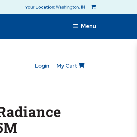
Your Location:
Washington, IN
Menu
Login
My Cart
 Radiance
5M