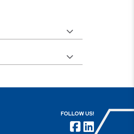
FOLLOW US!