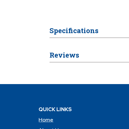
Specifications
Reviews
QUICK LINKS
Home