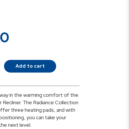
00
Add to cart
way in the warming comfort of the
 Recliner. The Radiance Collection
o offer three heating pads, and with
 positioning, you can take your
he next level.