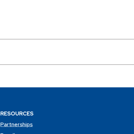
RESOURCES
Partnerships