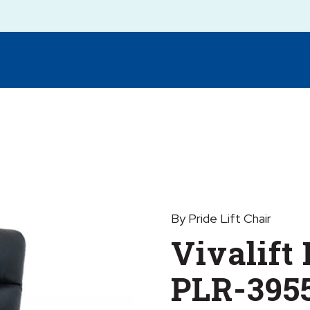
By Pride Lift Chair
Vivalift
PLR-395