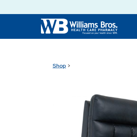
Shop
>