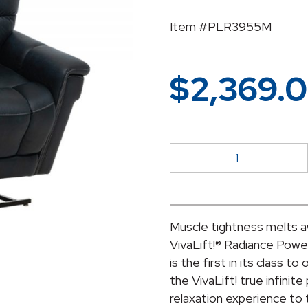
Item #PLR3955M
$
2,369.
Vivalift
Radiance
PLR-
3955M
quantity
Muscle tightness melts a
VivaLift!® Radiance Power
is the first in its class t
the VivaLift! true infinite
relaxation experience to t