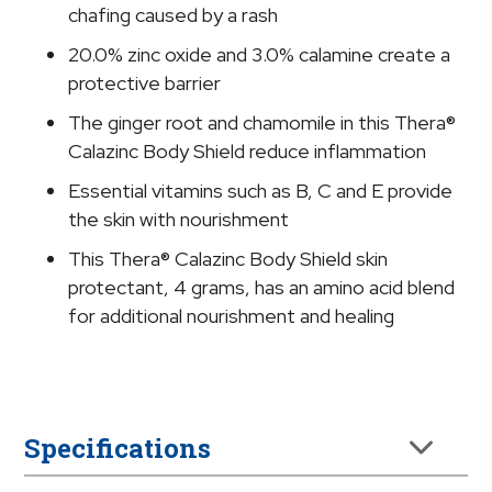
Protectant,
chafing caused by a rash
4
20.0% zinc oxide and 3.0% calamine create a
grams
protective barrier
quantity
The ginger root and chamomile in this Thera®
Calazinc Body Shield reduce inflammation
Essential vitamins such as B, C and E provide
the skin with nourishment
This Thera® Calazinc Body Shield skin
protectant, 4 grams, has an amino acid blend
for additional nourishment and healing
Specifications