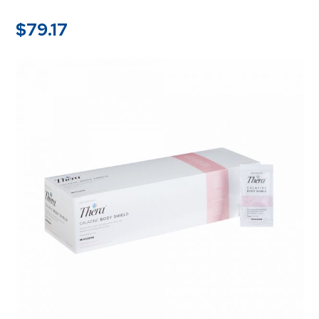
$
79.17