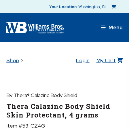
Your Location:
Washington, IN
Menu
Shop
>
Login
My Cart
By Thera® Calazinc Body Shield
Thera Calazinc Body Shield
Skin Protectant, 4 grams
Item #53-CZ4G