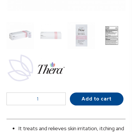
Thera
Add to cart
Calazinc
Body
Shield
Skin
It treats and relieves skin irritation, itching and