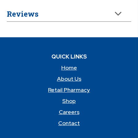
Reviews
QUICK LINKS
Home
About Us
Retail Pharmacy
Shop
Careers
Contact