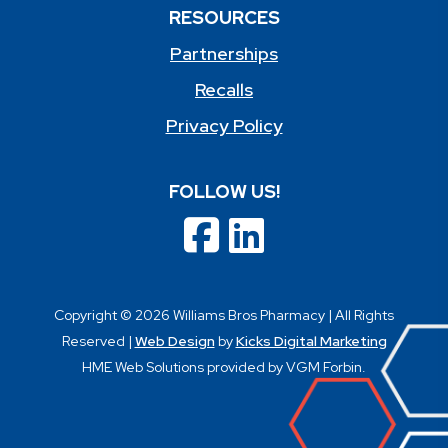
RESOURCES
Partnerships
Recalls
Privacy Policy
FOLLOW US!
Copyright © 2026 Williams Bros Pharmacy | All Rights
Reserved |
Web Design
by
Kicks Digital Marketing
HME Web Solutions provided by VGM Forbin.