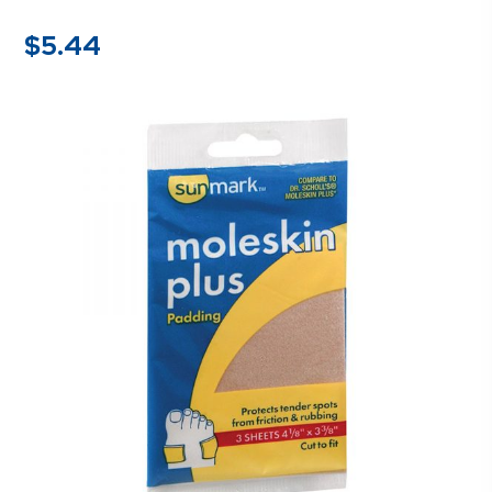
$
5.44