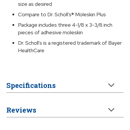
Size
size as desired
Fits
Compare to Dr. Scholl's® Moleskin Plus
Most
quantity
Package includes three 4-1/8 x 3-3/8 inch
pieces of adhesive moleskin
Dr. Scholl's is a registered trademark of Bayer
HealthCare
Specifications
Reviews