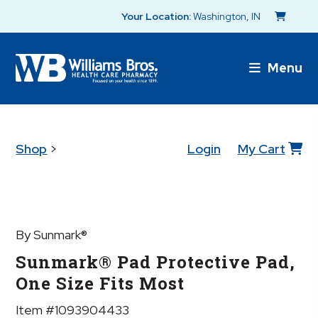
Your Location:
Washington, IN
Menu
Shop
>
Login
My Cart
By Sunmark®
Sunmark® Pad Protective Pad,
One Size Fits Most
Item #1093904433