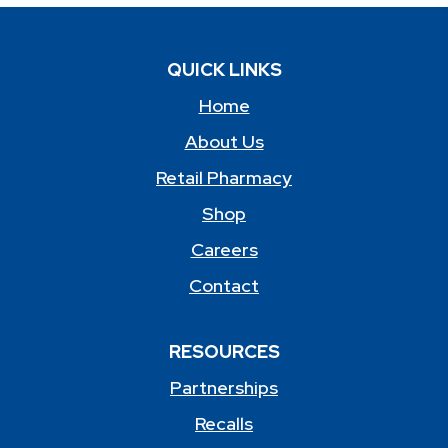
QUICK LINKS
Home
About Us
Retail Pharmacy
Shop
Careers
Contact
RESOURCES
Partnerships
Recalls