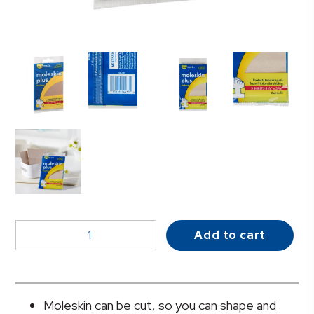
Sunmark®
Add to cart
Pad
Protective
Pad,
One
Moleskin can be cut, so you can shape and