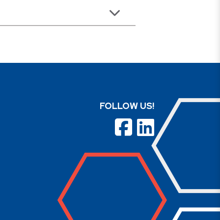
FOLLOW US!