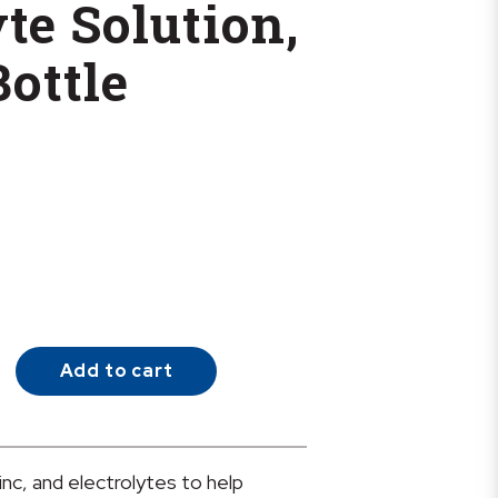
te Solution,
Bottle
Add to cart
inc, and electrolytes to help