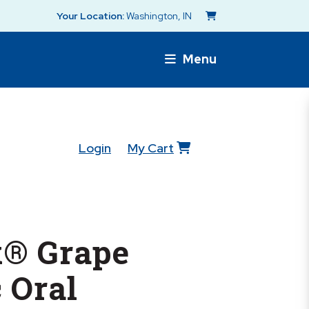
Your Location:
Washington, IN
Menu
Login
My Cart
® Grape
c Oral