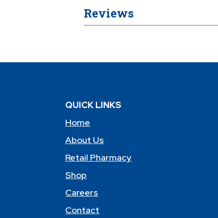
Reviews
QUICK LINKS
Home
About Us
Retail Pharmacy
Shop
Careers
Contact