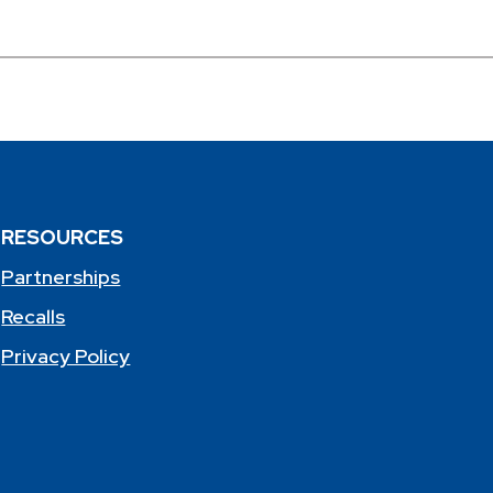
RESOURCES
Partnerships
Recalls
Privacy Policy