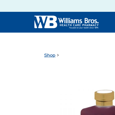
Shop
>