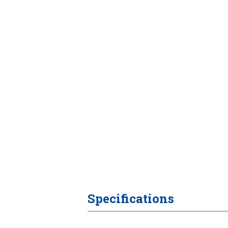
Specifications