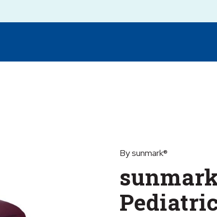
By sunmark®
sunmark
Pediatri