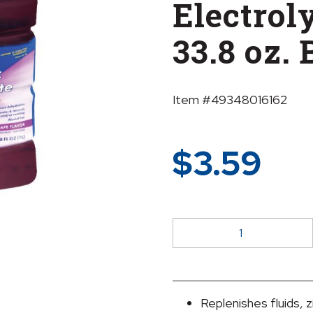
Electroly
33.8 oz. 
Item #49348016162
$
3.59
sunmark®
Grape
Pediatric
Oral
Electrolyte
Replenishes fluids, z