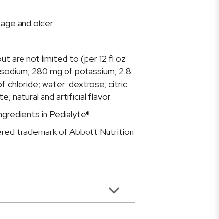
n
f age and older
ut are not limited to (per 12 fl oz
 sodium; 280 mg of potassium; 2.8
 chloride; water; dextrose; citric
e; natural and artificial flavor
gredients in Pedialyte®
tered trademark of Abbott Nutrition