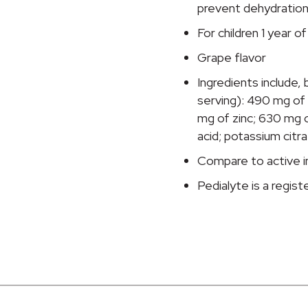
Solution,
prevent dehydratio
33.8
For children 1 year o
oz.
Bottle
Grape flavor
quantity
Ingredients include, b
serving): 490 mg of
mg of zinc; 630 mg of
acid; potassium citrat
Compare to active in
Pedialyte is a regis