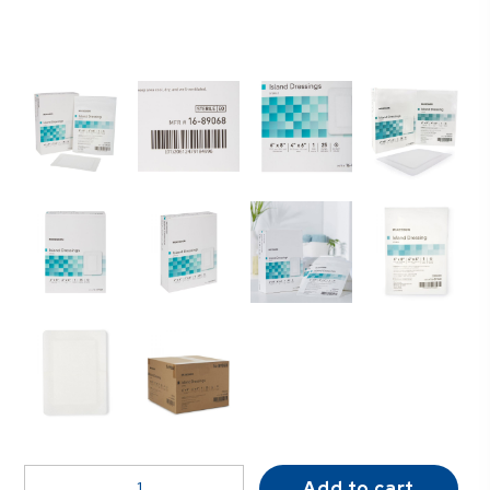
McKesson
Add to cart