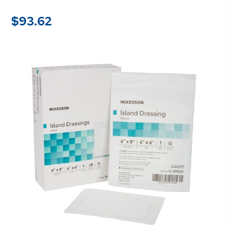
$
93.62