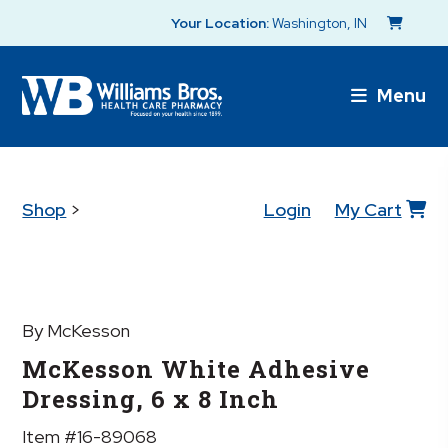
Your Location:
Washington, IN
Menu
Shop
>
Login
My Cart
By McKesson
McKesson White Adhesive
Dressing, 6 x 8 Inch
Item #16-89068