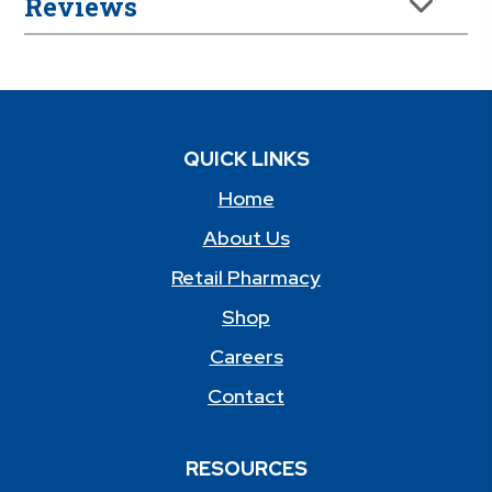
Reviews
QUICK LINKS
Home
About Us
Retail Pharmacy
Shop
Careers
Contact
RESOURCES