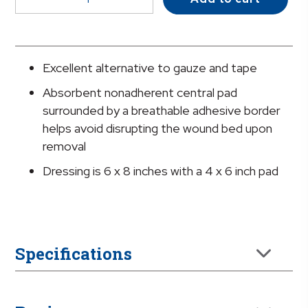
White
Adhesive
Dressing,
6
Excellent alternative to gauze and tape
x
Absorbent nonadherent central pad
8
surrounded by a breathable adhesive border
Inch
helps avoid disrupting the wound bed upon
quantity
removal
Dressing is 6 x 8 inches with a 4 x 6 inch pad
Specifications