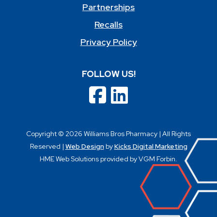
Partnerships
Recalls
Privacy Policy
FOLLOW US!
Copyright © 2026 Williams Bros Pharmacy | All Rights
Reserved |
Web Design
by
Kicks Digital Marketing
HME Web Solutions provided by VGM Forbin.