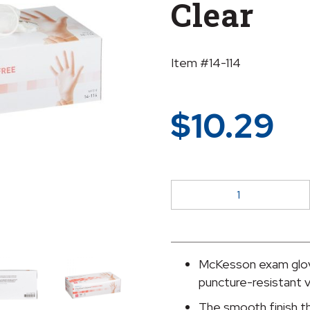
Clear
Item #14-114
$
10.29
McKesson
Vinyl
Exam
Glove,
Small,
McKesson exam glov
Clear
puncture-resistant v
quantity
The smooth finish t