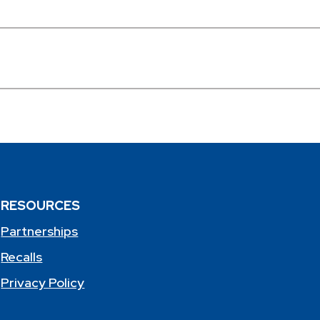
RESOURCES
Partnerships
Recalls
Privacy Policy