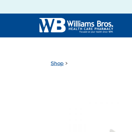
Shop
>