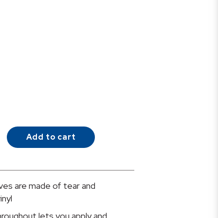
Add to cart
es are made of tear and
inyl
hroughout lets you apply and