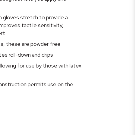
 gloves stretch to provide a
mproves tactile sensitivity,
rt
ves, these are powder free
es roll-down and drips
allowing for use by those with latex
nstruction permits use on the