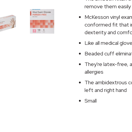
remove them easily
McKesson vinyl exam
conformed fit that i
dexterity and comfo
Like all medical glo
Beaded cuff eliminat
They're latex-free, 
allergies
The ambidextrous co
left and right hand
Small