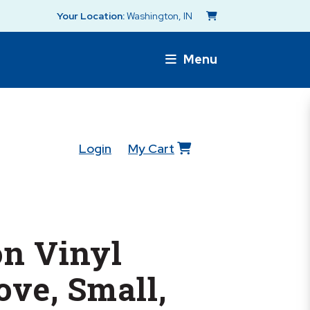
Your Location:
Washington, IN
Menu
Login
My Cart
n Vinyl
ve, Small,