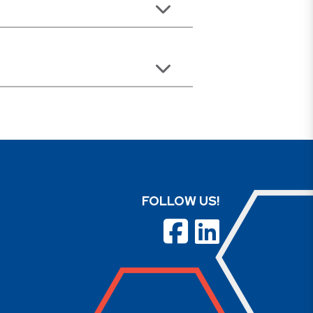
FOLLOW US!