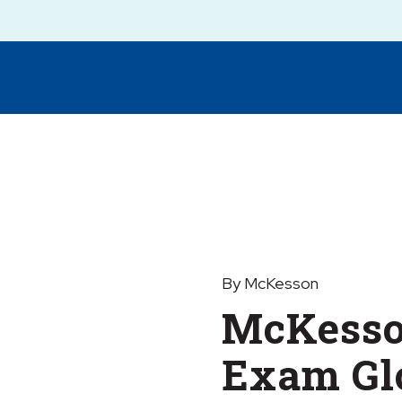
By McKesson
McKesso
Exam Glo