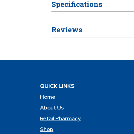
Specifications
Reviews
QUICK LINKS
Home
About Us
Retail Pharmacy
Shop