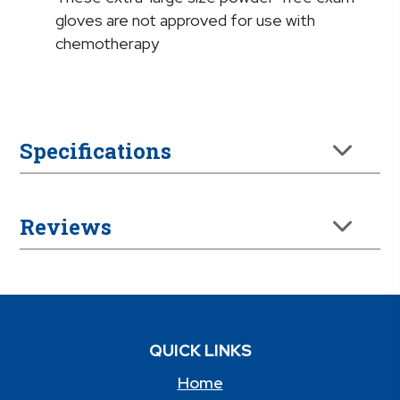
gloves are not approved for use with
chemotherapy
Specifications
Reviews
QUICK LINKS
Home