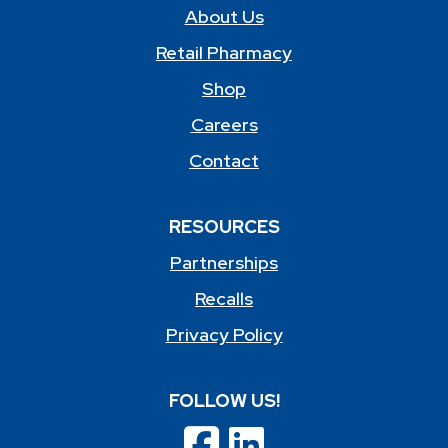
About Us
Retail Pharmacy
Shop
Careers
Contact
RESOURCES
Partnerships
Recalls
Privacy Policy
FOLLOW US!