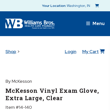
Your Location:
Washington, IN
Menu
Shop
>
Login
My Cart
By McKesson
McKesson Vinyl Exam Glove,
Extra Large, Clear
Item #14-140