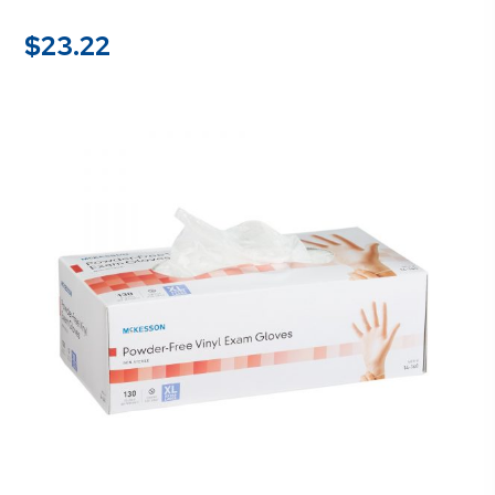
$
23.22