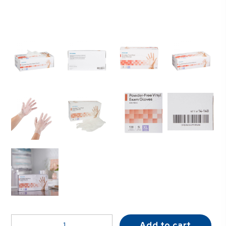
McKesson
Add to cart