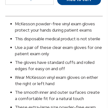
Vinyl
Exam
Glove,
Extra
McKesson powder-free vinyl exam gloves
Large,
protect your hands during patient exams
Clear
This disposable medical product is not sterile
quantity
Use a pair of these clear exam gloves for one
patient exam only
The gloves have standard cuffs and rolled
edges for easy on and off
Wear McKesson vinyl exam gloves on either
the right or left hand
The smooth inner and outer surfaces create
a comfortable fit for a natural touch
These extra-large size powder-free exam