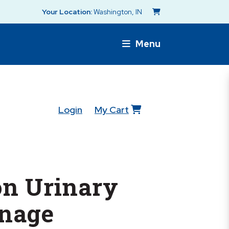
Your Location:
Washington, IN
Menu
Login
My Cart
n Urinary
inage