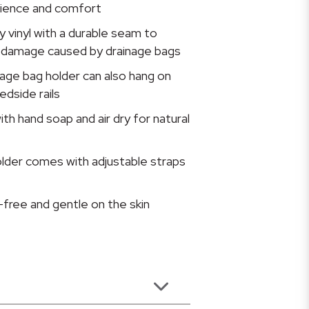
nience and comfort
vy vinyl with a durable seam to
 damage caused by drainage bags
age bag holder can also hang on
edside rails
ith hand soap and air dry for natural
lder comes with adjustable straps
x-free and gentle on the skin