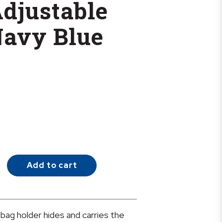
Adjustable
Navy Blue
Add to cart
 bag holder hides and carries the