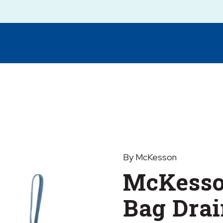
By McKesson
McKesso
Bag Dra