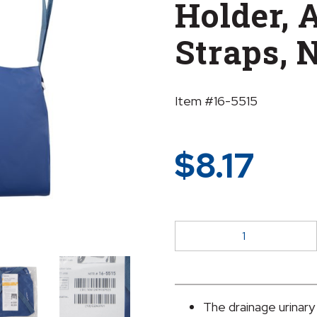
Holder, 
Straps, 
Item #16-5515
$
8.17
McKesson
Urinary
Bag
Drainage
Holder,
The drainage urinary