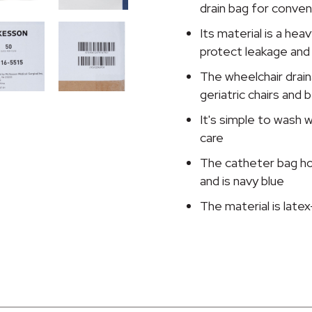
Adjustable
drain bag for conve
Straps,
Its material is a hea
Navy
protect leakage and
Blue
quantity
The wheelchair drain
geriatric chairs and b
It's simple to wash w
care
The catheter bag ho
and is navy blue
The material is late