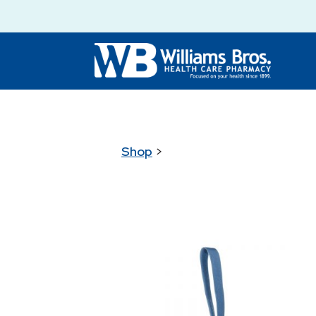
Shop
>