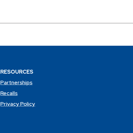
RESOURCES
Partnerships
Recalls
Privacy Policy