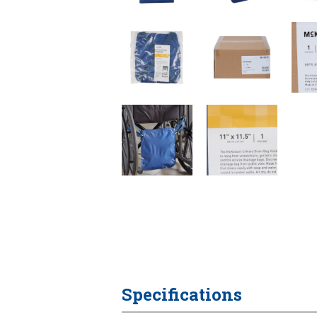
Specifications