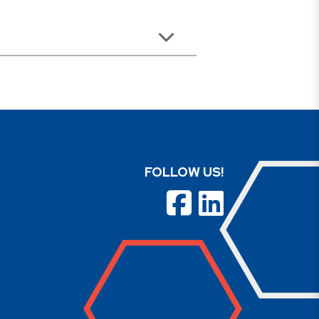
FOLLOW US!