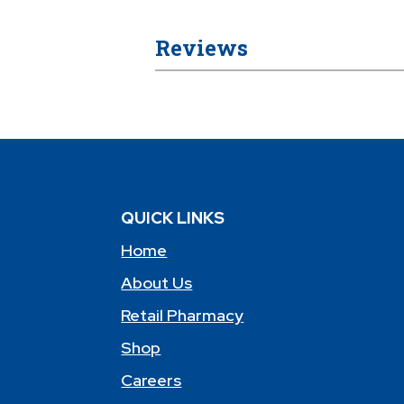
Reviews
QUICK LINKS
Home
About Us
Retail Pharmacy
Shop
Careers