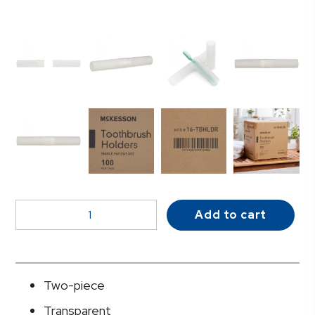
McKesson
Add to cart
Toothbrush
Holder
quantity
Two-piece
Transparent