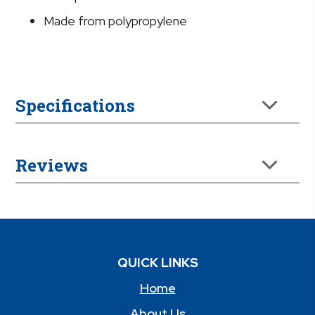
Made from polypropylene
Specifications
Reviews
QUICK LINKS
Home
About Us