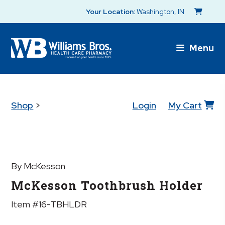
Your Location:
Washington, IN
Menu
Shop
>
Login
My Cart
By McKesson
McKesson Toothbrush Holder
Item #16-TBHLDR