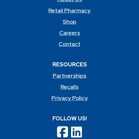
Retail Pharmacy
Shop
Careers
Contact
RESOURCES
Partnerships
Recalls
Privacy Policy
FOLLOW US!