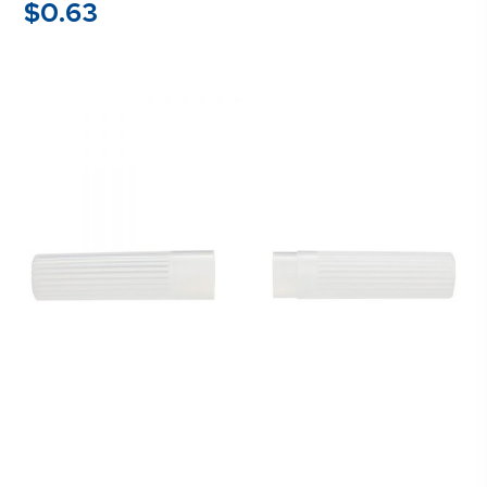
$
0.63