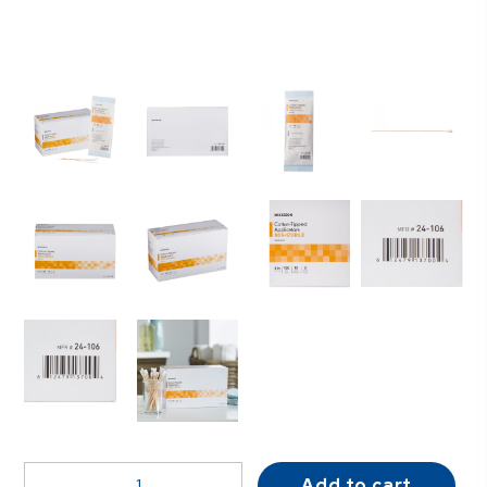
McKesson
Add to cart