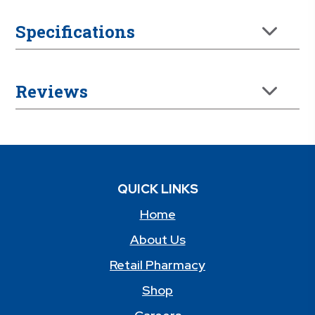
Specifications
Reviews
QUICK LINKS
Home
About Us
Retail Pharmacy
Shop