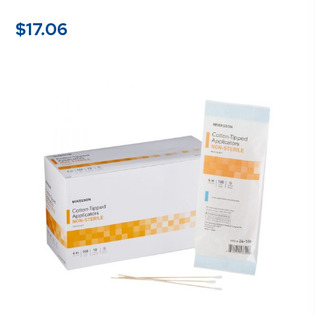
$
17.06