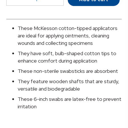
Swabsticks,
Cotton-
Tip,
Wood
These McKesson cotton-tipped applicators
Shaft,
are ideal for applying ointments, cleaning
6
wounds and collecting specimens
Inch
They have soft, bulb-shaped cotton tips to
quantity
enhance comfort during application
These non-sterile swabsticks are absorbent
They feature wooden shafts that are sturdy,
versatile and biodegradable
These 6-inch swabs are latex-free to prevent
irritation