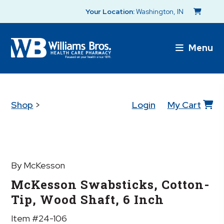
Your Location:
Washington, IN
Menu
Shop
>
Login
My Cart
By McKesson
McKesson Swabsticks, Cotton-
Tip, Wood Shaft, 6 Inch
Item #24-106