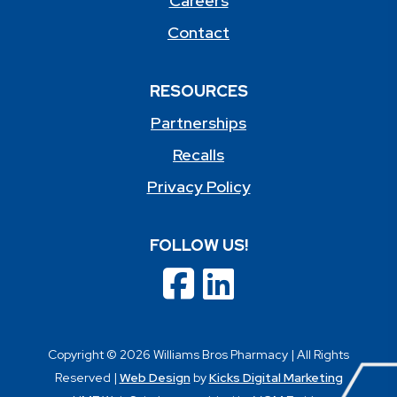
Careers
Contact
RESOURCES
Partnerships
Recalls
Privacy Policy
FOLLOW US!
Copyright © 2026 Williams Bros Pharmacy | All Rights
Reserved |
Web Design
by
Kicks Digital Marketing