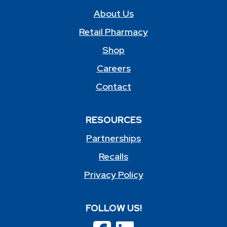
About Us
Retail Pharmacy
Shop
Careers
Contact
RESOURCES
Partnerships
Recalls
Privacy Policy
FOLLOW US!