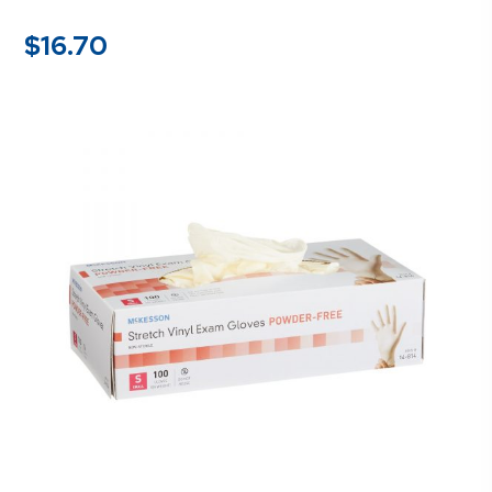
$
16.70