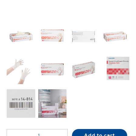
McKesson
Add to cart