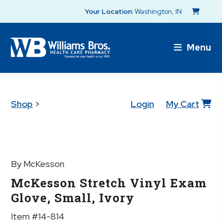
Your Location:
Washington, IN
Menu
Shop
>
Login
My Cart
By McKesson
McKesson Stretch Vinyl Exam
Glove, Small, Ivory
Item #14-814