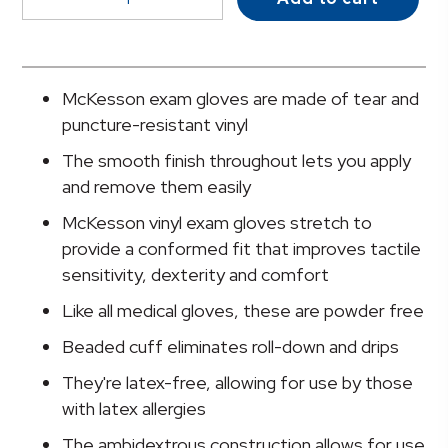
Stretch
Vinyl
Exam
Glove,
McKesson exam gloves are made of tear and
Small,
puncture-resistant vinyl
Ivory
The smooth finish throughout lets you apply
quantity
and remove them easily
McKesson vinyl exam gloves stretch to
provide a conformed fit that improves tactile
sensitivity, dexterity and comfort
Like all medical gloves, these are powder free
Beaded cuff eliminates roll-down and drips
They're latex-free, allowing for use by those
with latex allergies
The ambidextrous construction allows for use