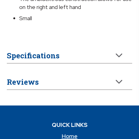
on the right and left hand
Small
Specifications
Reviews
QUICK LINKS
Home