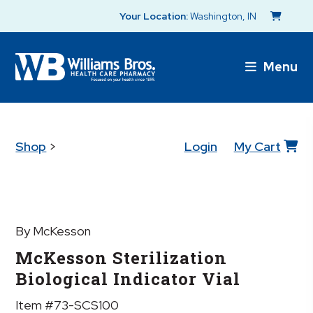
Your Location:
Washington, IN
Menu
Shop
>
Login
My Cart
By McKesson
McKesson Sterilization
Biological Indicator Vial
Item #73-SCS100