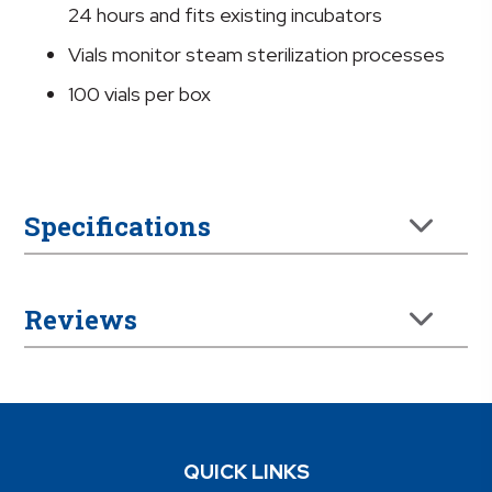
quantity
24 hours and fits existing incubators
Vials monitor steam sterilization processes
100 vials per box
Specifications
Reviews
QUICK LINKS