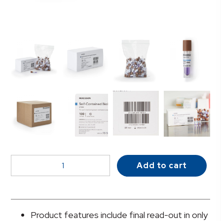
McKesson
Add to cart
Sterilization
Biological
Indicator
Vial
Product features include final read-out in only