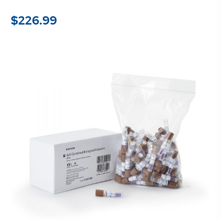
$
226.99