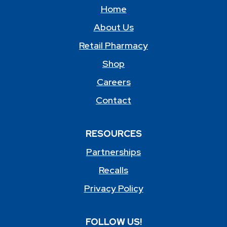
Home
About Us
Retail Pharmacy
Shop
Careers
Contact
RESOURCES
Partnerships
Recalls
Privacy Policy
FOLLOW US!