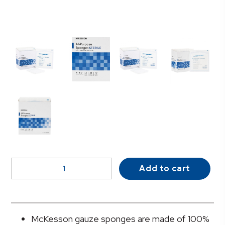
McKesson
Add to cart
Sterile
Nonwoven
Sponge,
4
McKesson gauze sponges are made of 100%