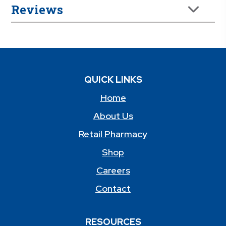
Reviews
QUICK LINKS
Home
About Us
Retail Pharmacy
Shop
Careers
Contact
RESOURCES