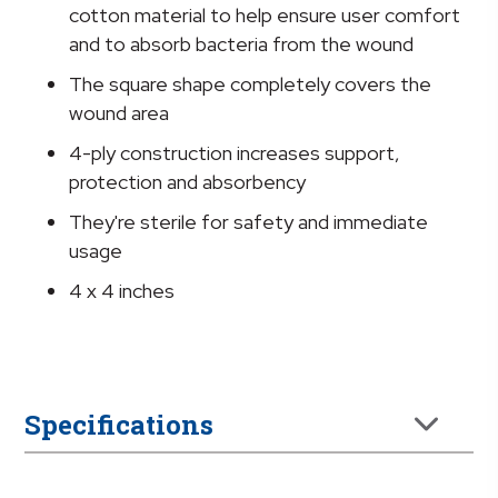
x
cotton material to help ensure user comfort
4
and to absorb bacteria from the wound
Inch
The square shape completely covers the
quantity
wound area
4-ply construction increases support,
protection and absorbency
They're sterile for safety and immediate
usage
4 x 4 inches
Specifications