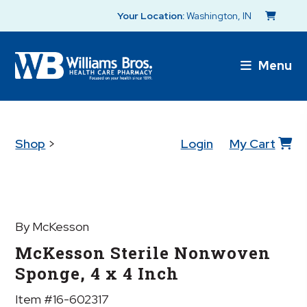
Your Location:
Washington, IN
Menu
Shop
>
Login
My Cart
By McKesson
McKesson Sterile Nonwoven
Sponge, 4 x 4 Inch
Item #16-602317