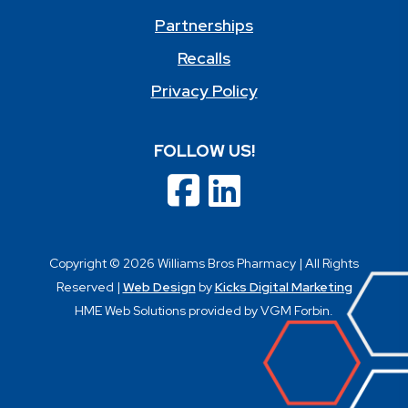
Partnerships
Recalls
Privacy Policy
FOLLOW US!
Copyright © 2026 Williams Bros Pharmacy | All Rights
Reserved |
Web Design
by
Kicks Digital Marketing
HME Web Solutions provided by VGM Forbin.