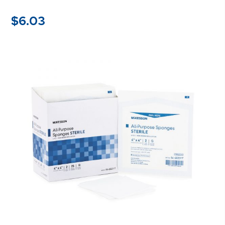
$
6.03