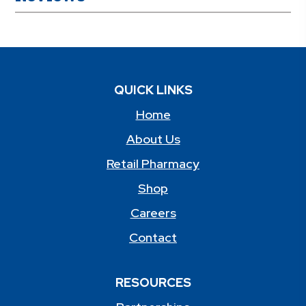
QUICK LINKS
Home
About Us
Retail Pharmacy
Shop
Careers
Contact
RESOURCES