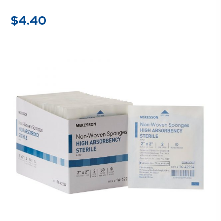
$
4.40