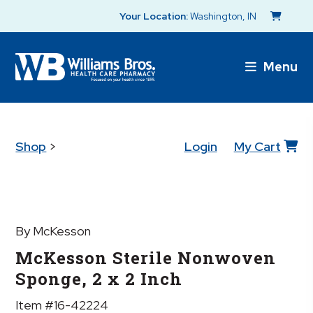
Your Location:
Washington, IN
Menu
Shop
>
Login
My Cart
By McKesson
McKesson Sterile Nonwoven
Sponge, 2 x 2 Inch
Item #16-42224