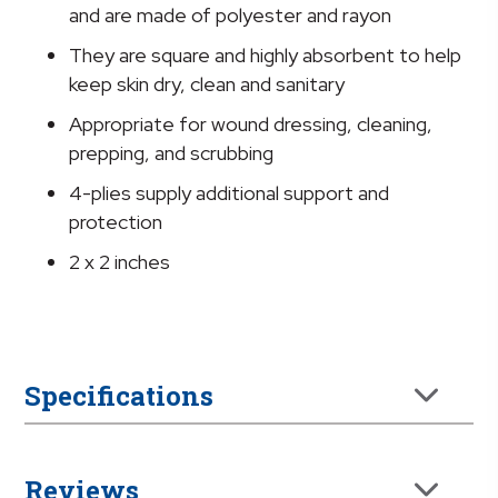
x
and are made of polyester and rayon
2
They are square and highly absorbent to help
Inch
keep skin dry, clean and sanitary
quantity
Appropriate for wound dressing, cleaning,
prepping, and scrubbing
4-plies supply additional support and
protection
2 x 2 inches
Specifications
Reviews