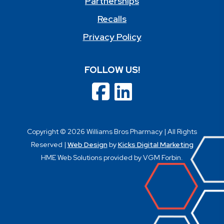
Partnerships
Recalls
Privacy Policy
FOLLOW US!
Copyright © 2026 Williams Bros Pharmacy | All Rights
Reserved |
Web Design
by
Kicks Digital Marketing
HME Web Solutions provided by VGM Forbin.