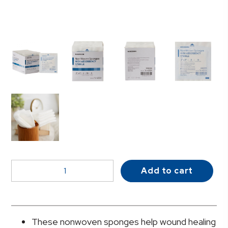
McKesson
Add to cart
Sterile
Nonwoven
Sponge,
2
These nonwoven sponges help wound healing