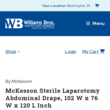
Your Location:
Washington, IN
Menu
Shop
>
Login
My Cart
By McKesson
McKesson Sterile Laparotomy
Abdominal Drape, 102 W x 76
W x 120 L Inch