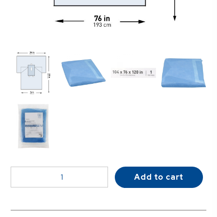
McKesson
Add to cart
Sterile
Laparotomy
Abdominal