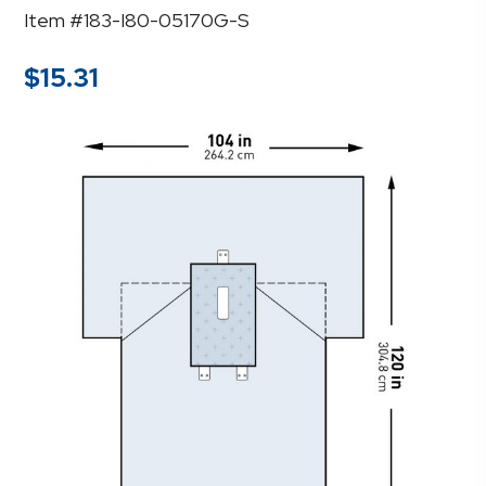
Item #183-I80-05170G-S
$
15.31