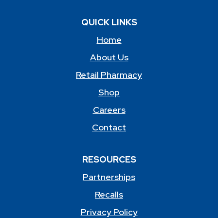
QUICK LINKS
Home
About Us
Retail Pharmacy
Shop
Careers
Contact
RESOURCES
Partnerships
Recalls
Privacy Policy