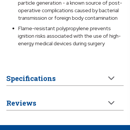
particle generation - a known source of post-
operative complications caused by bacterial
transmission or foreign body contamination
Flame-resistant polypropylene prevents
ignition risks associated with the use of high-
energy medical devices during surgery
Specifications
Reviews