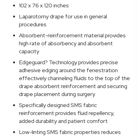
Drape,
102 x 76 x 120 inches
102
Laparotomy drape for use in general
W
procedures
x
76
Absorbent-reinforcement material provides
W
high rate of absorbency and absorbent
x
capacity
120
Edgeguard? Technology provides precise
L
adhesive edging around the fenestration
Inch
effectively channeling fluids to the top of the
quantity
drape absorbent reinforcement and securing
drape placement during surgery
Specifically designed SMS fabric
reinforcement provides fluid repellency,
added durability and patient comfort
Low-linting SMS fabric properties reduces